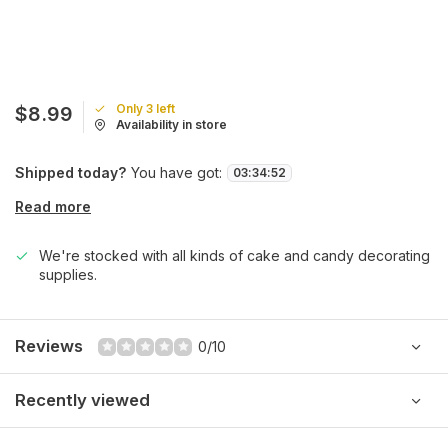
Only 3 left
$8.99
Availability in store
Shipped today?
You have got:
03
:
34
:
52
Read more
We're stocked with all kinds of cake and candy decorating
supplies.
Reviews
0/10
Recently viewed