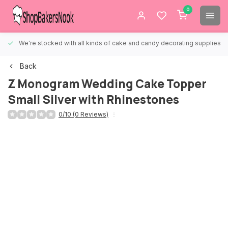
0
We're stocked with all kinds of cake and candy decorating supplies.
Back
Z Monogram Wedding Cake Topper
Small Silver with Rhinestones
0/10 (0 Reviews)