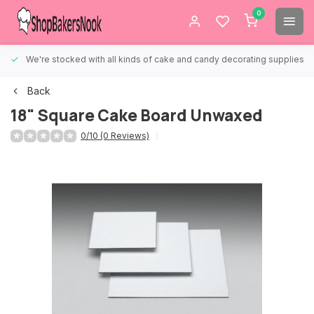
0
We're stocked with all kinds of cake and candy decorating supplies.
Back
18" Square Cake Board Unwaxed
0/10 (0 Reviews)