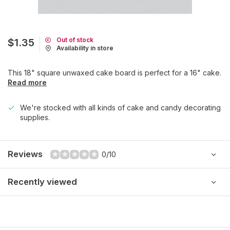
Out of stock
$1.35
Availability in store
This 18" square unwaxed cake board is perfect for a 16" cake.
Read more
We're stocked with all kinds of cake and candy decorating
supplies.
Reviews
0/10
Recently viewed