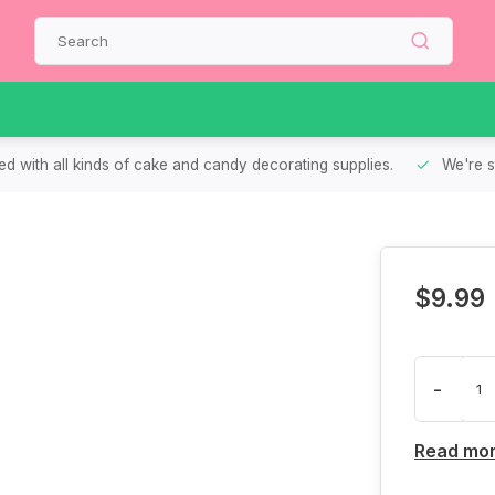
d with all kinds of cake and candy decorating supplies.
We're s
$9.99
-
Read mo