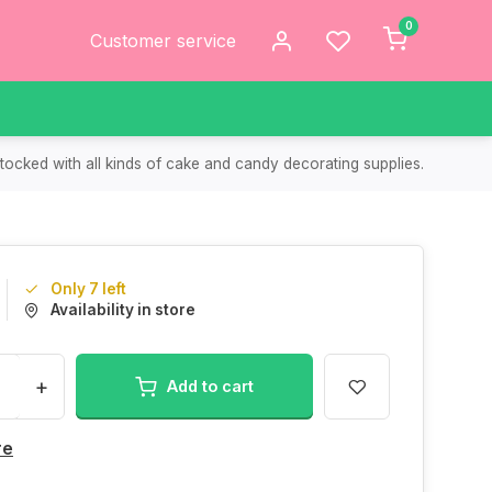
0
Customer service
tocked with all kinds of cake and candy decorating supplies.
Only 7 left
Availability in store
+
Add to cart
re