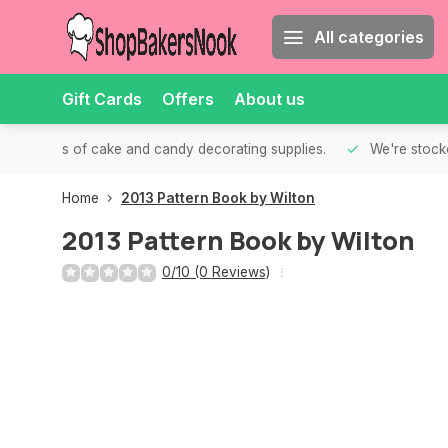
All categories
Gift Cards
Offers
About us
th all kinds of cake and candy decorating supplies.
We're stocke
Home
2013 Pattern Book by Wilton
2013 Pattern Book by Wilton
0/10 (0 Reviews)