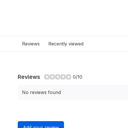
Reviews
Recently viewed
Reviews
0/10
No reviews found
Add your review