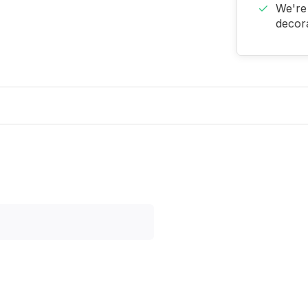
We're 
decora