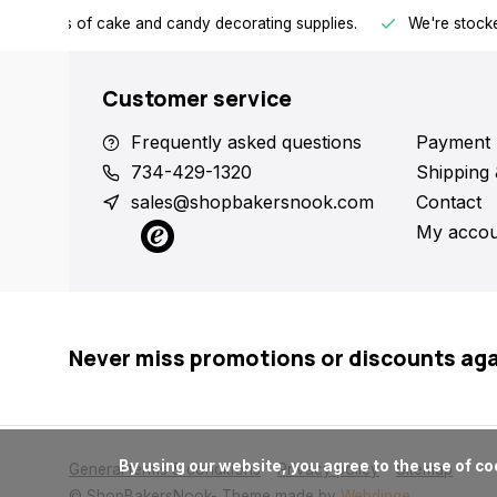
h all kinds of cake and candy decorating supplies.
We're stocke
Customer service
Frequently asked questions
Payment 
734-429-1320
Shipping 
sales@shopbakersnook.com
Contact
My accou
Never miss promotions or discounts ag
      By using our website, you agree to the use of cookies. These cookies help us understand how customers arrive at and use our site and help us make improvements.

General terms & conditions
Privacy policy
Sitemap
© ShopBakersNook
- Theme made by
Webdinge