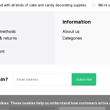
d with all kinds of cake and candy decorating supplies.
We're s
Information
methods
About us
& returns
Categories
nt
ain?
Subscribe