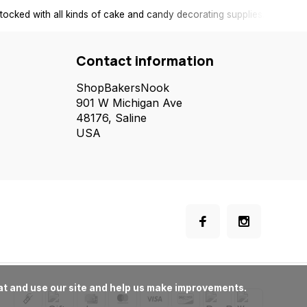
tocked with all kinds of cake and candy decorating supplies.
Contact information
ShopBakersNook
901 W Michigan Ave
48176, Saline
USA