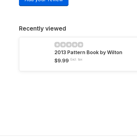
Recently viewed
2013 Pattern Book by Wilton
$9.99
Excl. tax