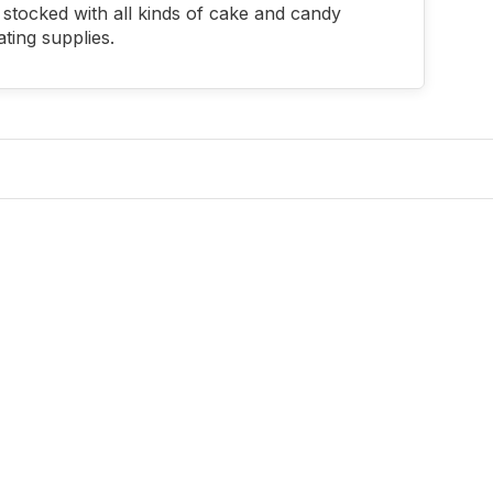
stocked with all kinds of cake and candy
ting supplies.