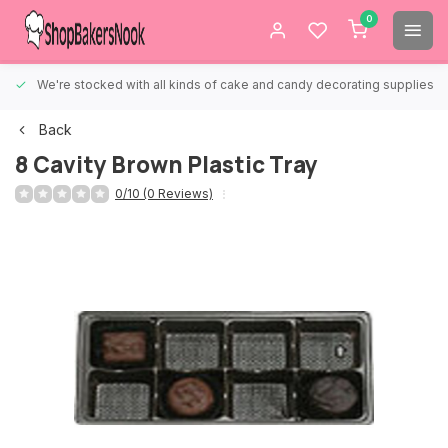
0
We're stocked with all kinds of cake and candy decorating supplies.
Back
8 Cavity Brown Plastic Tray
0/10 (0 Reviews)