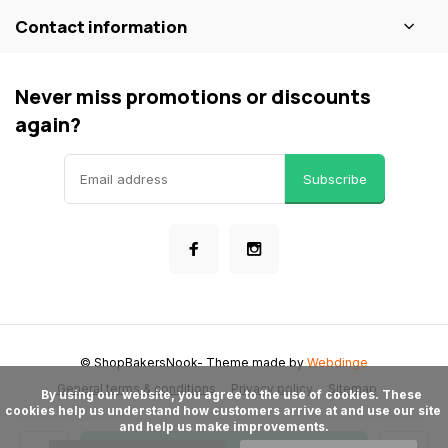
Contact information
Never miss promotions or discounts
again?
Subscribe
© ShopBakersNook
- Theme made by
Webdinge
General terms & conditions
Privacy policy
Sitemap
      By using our website, you agree to the use of cookies. These 
cookies help us understand how customers arrive at and use our site 
and help us make improvements.
