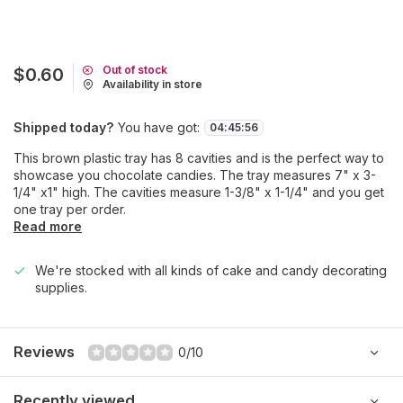
Out of stock
$0.60
Availability in store
Shipped today?
You have got:
04
:
45
:
56
This brown plastic tray has 8 cavities and is the perfect way to
showcase you chocolate candies. The tray measures 7" x 3-
1/4" x1" high. The cavities measure 1-3/8" x 1-1/4" and you get
one tray per order.
Read more
We're stocked with all kinds of cake and candy decorating
supplies.
Reviews
0/10
Recently viewed