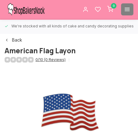
0
We're stocked with all kinds of cake and candy decorating supplies.
Back
American Flag Layon
0/10 (0 Reviews)