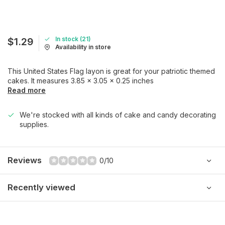
In stock (21)
$1.29
Availability in store
This United States Flag layon is great for your patriotic themed
cakes. It measures 3.85 x 3.05 x 0.25 inches
Read more
We're stocked with all kinds of cake and candy decorating
supplies.
Reviews
0/10
Recently viewed