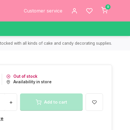
0
Customer service
tocked with all kinds of cake and candy decorating supplies.
Out of stock
Availability in store
+
Add to cart
re