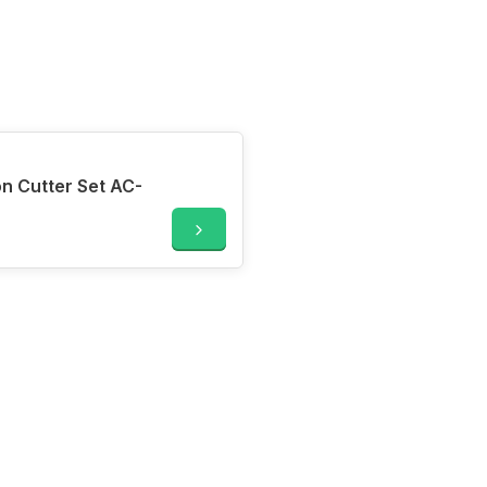
n Cutter Set AC-