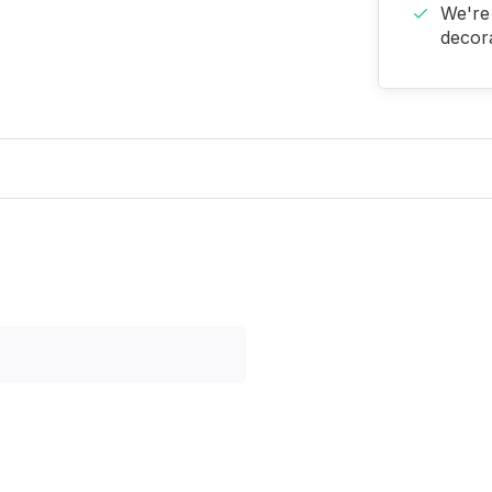
We're 
decora