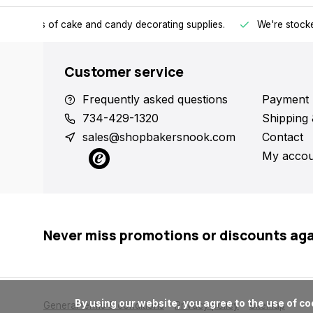
h all kinds of cake and candy decorating supplies.
We're stocke
Customer service
Frequently asked questions
Payment 
734-429-1320
Shipping 
sales@shopbakersnook.com
Contact
My accou
Never miss promotions or discounts ag
      By using our website, you agree to the use of cookies. These cookies help us understand how customers arrive at and use our site and help us make improvements.

General terms & conditions
Privacy policy
Sitemap