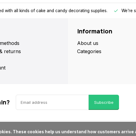
d with all kinds of cake and candy decorating supplies.
We're s
Information
methods
About us
& returns
Categories
nt
ain?
Subscribe