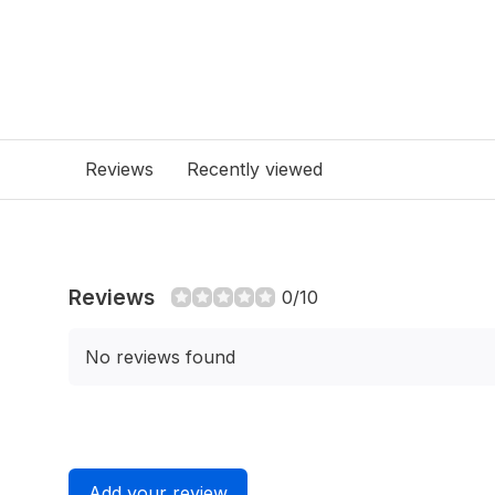
Reviews
Recently viewed
Reviews
0/10
No reviews found
Add your review