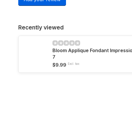
Recently viewed
Bloom Applique Fondant Impressio
7
$9.99
Excl. tax