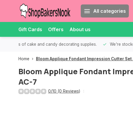
All categories
Gift Cards
Offers
About us
th all kinds of cake and candy decorating supplies.
We're stocke
Home
Bloom Applique Fondant Impression Cutter Set
Bloom Applique Fondant Impre
AC-7
0/10 (0 Reviews)