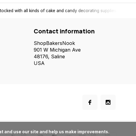
tocked with all kinds of cake and candy decorating supplies.
Contact information
ShopBakersNook
901 W Michigan Ave
48176, Saline
USA