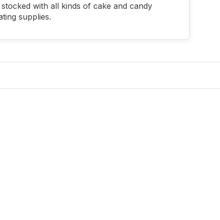
stocked with all kinds of cake and candy
ting supplies.