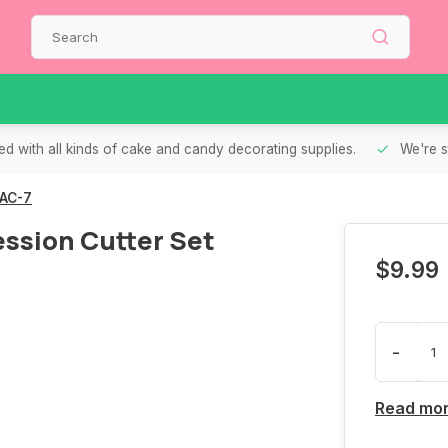
d with all kinds of cake and candy decorating supplies.
We're s
 AC-7
ssion Cutter Set
$9.99
-
Read mo