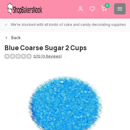
0
We're stocked with all kinds of cake and candy decorating supplies.
Back
Blue Coarse Sugar 2 Cups
0/10 (0 Reviews)