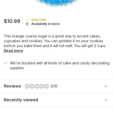
Only 1 left
$10.99
Availability in store
This orange coarse sugar is a great way to accent cakes,
cupcakes and cookies. You can sprinkle it on your cookies
before you bake them and it will not melt. You will get 2 cups.
Read more
We're stocked with all kinds of cake and candy decorating
supplies.
Reviews
0/10
Recently viewed