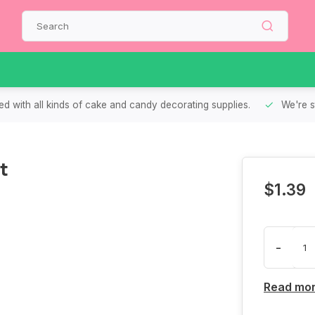
d with all kinds of cake and candy decorating supplies.
We're s
t
$1.39
-
Read mo