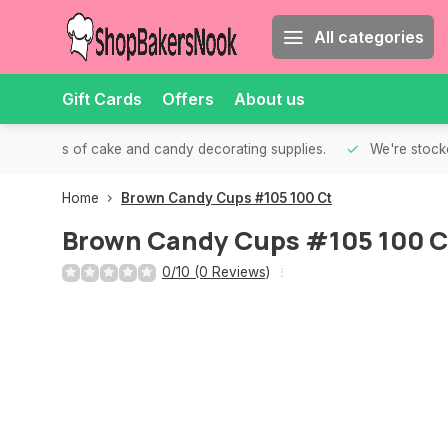
All categories
Gift Cards
Offers
About us
th all kinds of cake and candy decorating supplies.
We're stocke
Home
Brown Candy Cups #105 100 Ct
Brown Candy Cups #105 100 C
0/10 (0 Reviews)