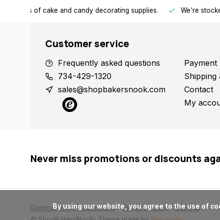
h all kinds of cake and candy decorating supplies.
We're stocke
Customer service
Frequently asked questions
Payment 
734-429-1320
Shipping 
sales@shopbakersnook.com
Contact
My accou
Never miss promotions or discounts ag
      By using our website, you agree to the use of cookies. These cookies help us understand how customers arrive at and use our site and help us make improvements.

General terms & conditions
Privacy policy
Sitemap
© ShopBakersNook
- Theme made by
Webdinge