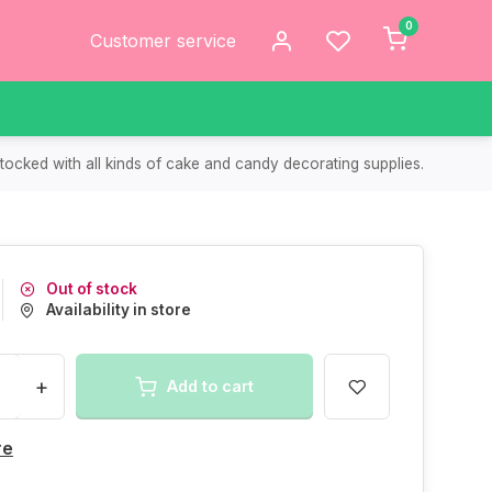
0
Customer service
tocked with all kinds of cake and candy decorating supplies.
Out of stock
Availability in store
+
Add to cart
re