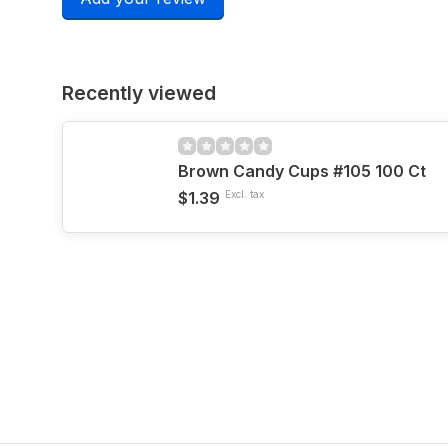
Recently viewed
Brown Candy Cups #105 100 Ct
$1.39
Excl. tax