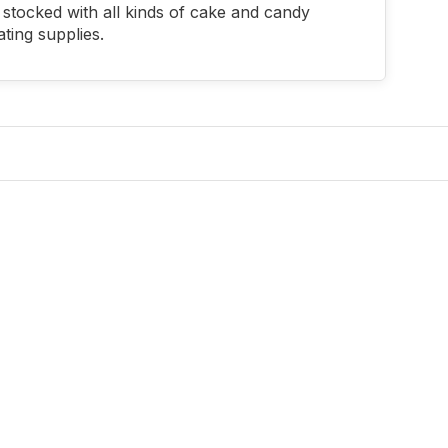
stocked with all kinds of cake and candy
ting supplies.