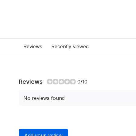
Reviews
Recently viewed
Reviews
0/10
No reviews found
Add your review