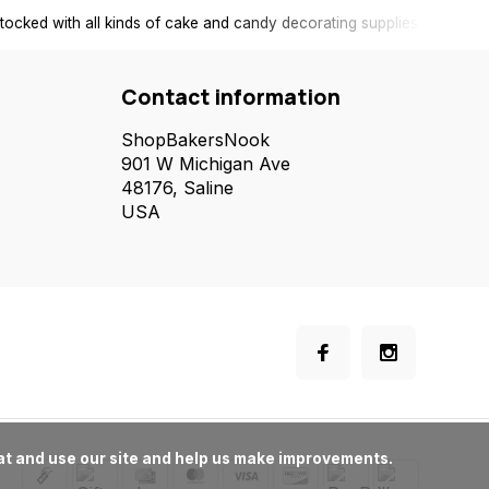
tocked with all kinds of cake and candy decorating supplies.
Contact information
ShopBakersNook
901 W Michigan Ave
48176, Saline
USA