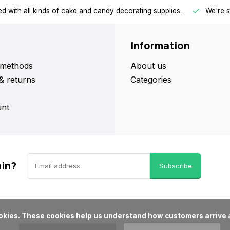
d with all kinds of cake and candy decorating supplies.
We're s
Information
methods
About us
& returns
Categories
nt
ain?
Subscribe