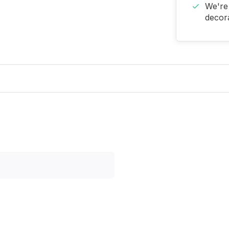
We're 
decora