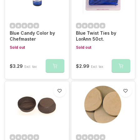
Blue Candy Color by
Blue Twist Ties by
Chefmaster
LorAnn 50ct.
Sold out
Sold out
$3.29
$2.99
Excl. tax
Excl. tax