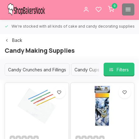
0
We're stocked with all kinds of cake and candy decorating supplies.
Back
Candy Making Supplies
Candy Crunches and Fillings
Candy Cups
Candy Gift Box
Filters