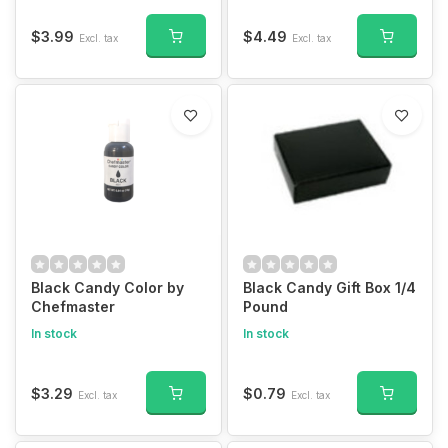
$3.99
$4.49
Excl. tax
Excl. tax
Black Candy Color by
Black Candy Gift Box 1/4
Chefmaster
Pound
In stock
In stock
$3.29
$0.79
Excl. tax
Excl. tax