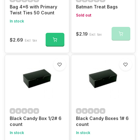
Bag 4x6 with Primary
Batman Treat Bags
Twist Ties 50 Count
Sold out
In stock
$2.19
Excl. tax
$2.69
Excl. tax
Black Candy Box 1/2# 6
Black Candy Boxes 1# 6
count
count
In stock
In stock