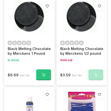
Black Melting Chocolate
Black Melting Chocolate
by Merckens 1 Pound
by Merckens 1/2 pound
In stock
Sold out
$6.69
$3.59
Excl. tax
Excl. tax