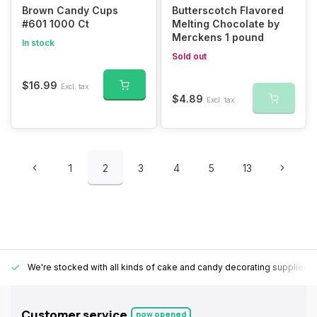
Brown Candy Cups
Butterscotch Flavored
#601 1000 Ct
Melting Chocolate by
Merckens 1 pound
In stock
Sold out
$16.99
Excl. tax
$4.89
Excl. tax
1
2
3
4
5
13
We're stocked with all kinds of cake and candy decorating supplies.
Customer service
now opened