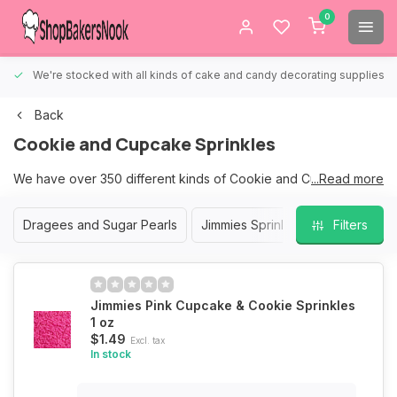
0
We're stocked with all kinds of cake and candy decorating supplies.
Back
Cookie and Cupcake Sprinkles
We have over 350 different kinds of Cookie and Cupcake
...Read more
Sprinkles to choose from.
Dragees and Sugar Pearls
Jimmies Sprinkles
Nonpareil S
Filters
We are sure that we have the right sprinkles for your Cookies
and Cupcakes.
Jimmies Pink Cupcake & Cookie Sprinkles
1 oz
$1.49
Excl. tax
In stock