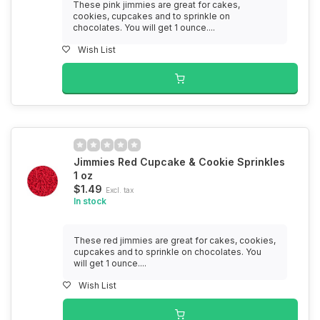
These pink jimmies are great for cakes,
cookies, cupcakes and to sprinkle on
chocolates. You will get 1 ounce....
Wish List
Jimmies Red Cupcake & Cookie Sprinkles
1 oz
$1.49
Excl. tax
In stock
These red jimmies are great for cakes, cookies,
cupcakes and to sprinkle on chocolates. You
will get 1 ounce....
Wish List