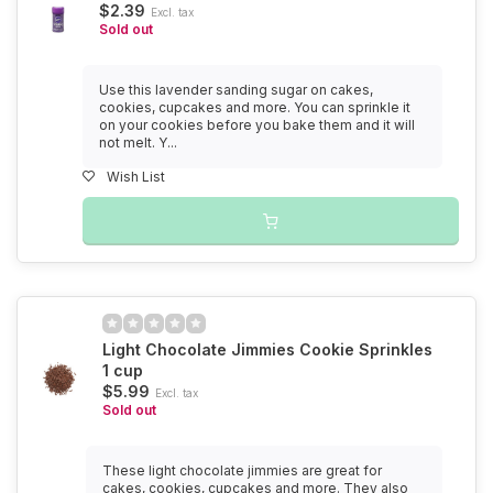
$2.39
Excl. tax
Sold out
Use this lavender sanding sugar on cakes,
cookies, cupcakes and more. You can sprinkle it
on your cookies before you bake them and it will
not melt. Y...
Wish List
Light Chocolate Jimmies Cookie Sprinkles
1 cup
$5.99
Excl. tax
Sold out
These light chocolate jimmies are great for
cakes, cookies, cupcakes and more. They also