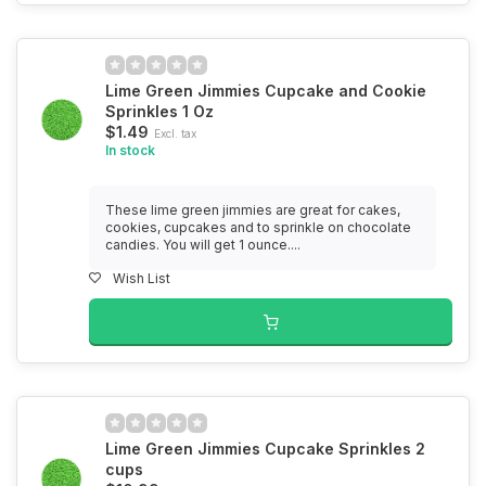
Lime Green Jimmies Cupcake and Cookie
Sprinkles 1 Oz
$1.49
Excl. tax
In stock
These lime green jimmies are great for cakes,
cookies, cupcakes and to sprinkle on chocolate
candies. You will get 1 ounce....
Wish List
Lime Green Jimmies Cupcake Sprinkles 2
cups