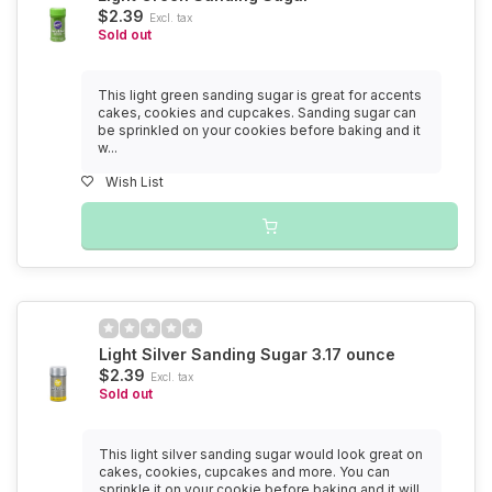
$2.39
Excl. tax
Sold out
This light green sanding sugar is great for accents
cakes, cookies and cupcakes. Sanding sugar can
be sprinkled on your cookies before baking and it
w...
Wish List
Light Silver Sanding Sugar 3.17 ounce
$2.39
Excl. tax
Sold out
This light silver sanding sugar would look great on
cakes, cookies, cupcakes and more. You can
sprinkle it on your cookie before baking and it will