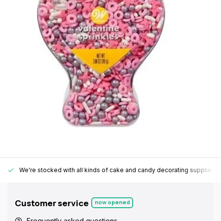
We're stocked with all kinds of cake and candy decorating supplies.
Customer service
now opened
Frequently asked questions