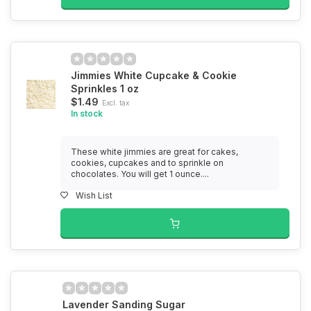
Jimmies White Cupcake & Cookie
Sprinkles 1 oz
$1.49
Excl. tax
In stock
These white jimmies are great for cakes,
cookies, cupcakes and to sprinkle on
chocolates. You will get 1 ounce....
Wish List
Lavender Sanding Sugar