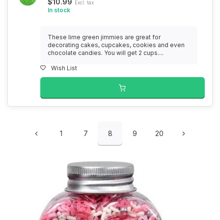
$10.99
Excl. tax
In stock
These lime green jimmies are great for
decorating cakes, cupcakes, cookies and even
chocolate candies. You will get 2 cups....
Wish List
1
7
8
9
20