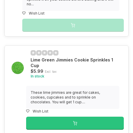
no...
Wish List
Lime Green Jimmies Cookie Sprinkles 1
Cup
$5.99
Excl. tax
In stock
These lime jimmies are great for cakes,
cookies, cupcakes and to sprinkle on
chocolates. You will get 1 cup....
Wish List