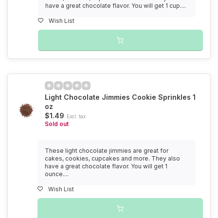
have a great chocolate flavor. You will get 1 cup....
Wish List
Light Chocolate Jimmies Cookie Sprinkles 1
oz
$1.49
Excl. tax
Sold out
These light chocolate jimmies are great for
cakes, cookies, cupcakes and more. They also
have a great chocolate flavor. You will get 1
ounce....
Wish List