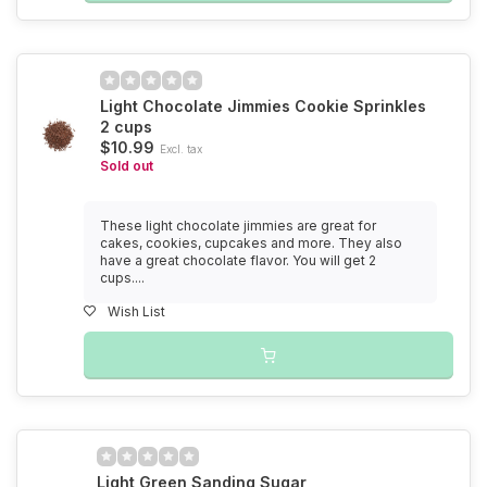
Light Chocolate Jimmies Cookie Sprinkles
2 cups
$10.99
Excl. tax
Sold out
These light chocolate jimmies are great for
cakes, cookies, cupcakes and more. They also
have a great chocolate flavor. You will get 2
cups....
Wish List
Light Green Sanding Sugar