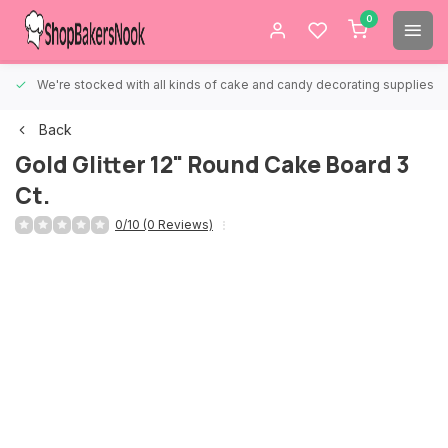
0
We're stocked with all kinds of cake and candy decorating supplies.
Back
Gold Glitter 12" Round Cake Board 3
Ct.
0/10 (0 Reviews)