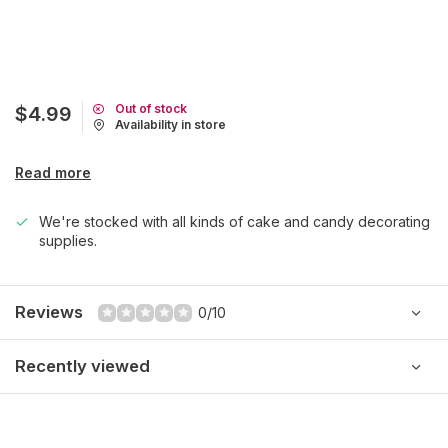
Out of stock
$4.99
Availability in store
Read more
We're stocked with all kinds of cake and candy decorating
supplies.
Reviews
0/10
Recently viewed