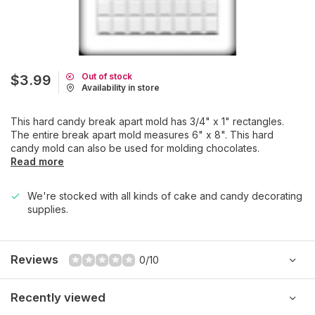
Out of stock
$3.99
Availability in store
This hard candy break apart mold has 3/4" x 1" rectangles.
The entire break apart mold measures 6" x 8". This hard
candy mold can also be used for molding chocolates.
Read more
We're stocked with all kinds of cake and candy decorating
supplies.
Reviews
0/10
Recently viewed