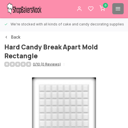
0
We're stocked with all kinds of cake and candy decorating supplies.
Back
Hard Candy Break Apart Mold
Rectangle
0/10 (0 Reviews)