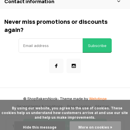
Contact information
Never miss promotions or discounts
again?
Subscribe
© ShopBakersNook
- Theme made by
Webdinge
General terms & conditions
Privacy policy
Sitemap
      By using our website, you agree to the use of cookies. These 
cookies help us understand how customers arrive at and use our site 
and help us make improvements.

Add to cart
Hide this message
More on cookies »