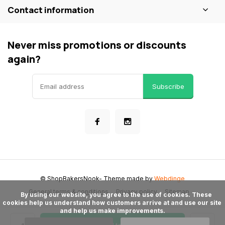
Contact information
Never miss promotions or discounts
again?
Subscribe
© ShopBakersNook
- Theme made by
Webdinge
General terms & conditions
Privacy policy
Sitemap
      By using our website, you agree to the use of cookies. These 
cookies help us understand how customers arrive at and use our site 
and help us make improvements.
