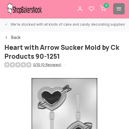
0
We're stocked with all kinds of cake and candy decorating supplies.
Back
Heart with Arrow Sucker Mold by Ck
Products 90-1251
0/10 (0 Reviews)