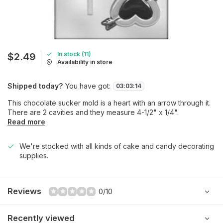
In stock (11)
$2.49
Availability in store
Shipped today?
You have got:
03
:
03
:
14
This chocolate sucker mold is a heart with an arrow through it.
There are 2 cavities and they measure 4-1/2" x 1/4".
Read more
We're stocked with all kinds of cake and candy decorating
supplies.
Reviews
0/10
Recently viewed