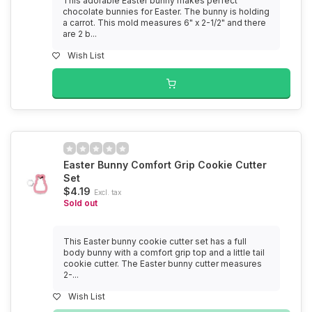
This adorable Easter bunny makes perfect
chocolate bunnies for Easter. The bunny is holding
a carrot. This mold measures 6" x 2-1/2" and there
are 2 b...
Wish List
Easter Bunny Comfort Grip Cookie Cutter
Set
$4.19
Excl. tax
Sold out
This Easter bunny cookie cutter set has a full
body bunny with a comfort grip top and a little tail
cookie cutter. The Easter bunny cutter measures
2-...
Wish List