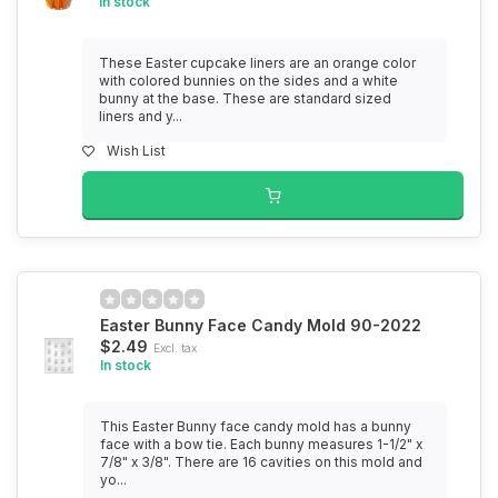
In stock
These Easter cupcake liners are an orange color
with colored bunnies on the sides and a white
bunny at the base. These are standard sized
liners and y...
Wish List
Easter Bunny Face Candy Mold 90-2022
$2.49
Excl. tax
In stock
This Easter Bunny face candy mold has a bunny
face with a bow tie. Each bunny measures 1-1/2" x
7/8" x 3/8". There are 16 cavities on this mold and
yo...