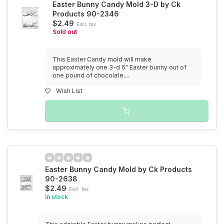
Easter Bunny Candy Mold 3-D by Ck
Products 90-2346
$2.49
Excl. tax
Sold out
This Easter Candy mold will make
approximately one 3-d 6" Easter bunny out of
one pound of chocolate....
Wish List
Easter Bunny Candy Mold by Ck Products
90-2638
$2.49
Excl. tax
In stock