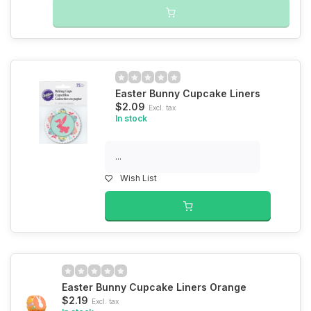
Easter Bunny Cupcake Liners
$2.09
Excl. tax
In stock
...
Wish List
Easter Bunny Cupcake Liners Orange
$2.19
Excl. tax