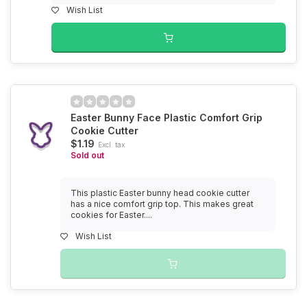
Wish List
Easter Bunny Face Plastic Comfort Grip
Cookie Cutter
$1.19
Excl. tax
Sold out
This plastic Easter bunny head cookie cutter
has a nice comfort grip top. This makes great
cookies for Easter....
Wish List