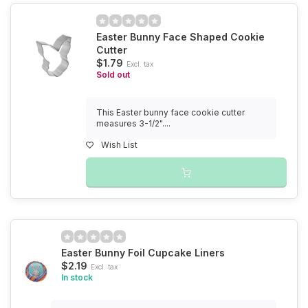
Easter Bunny Face Shaped Cookie
Cutter
$1.79
Excl. tax
Sold out
This Easter bunny face cookie cutter
measures 3-1/2"....
Wish List
Easter Bunny Foil Cupcake Liners
$2.19
Excl. tax
In stock