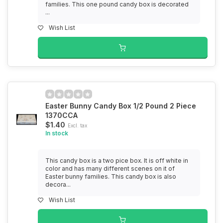
families. This one pound candy box is decorated
...
Wish List
Easter Bunny Candy Box 1/2 Pound 2 Piece
1370CCA
$1.40
Excl. tax
In stock
This candy box is a two pice box. It is off white in
color and has many different scenes on it of
Easter bunny families. This candy box is also
decora...
Wish List