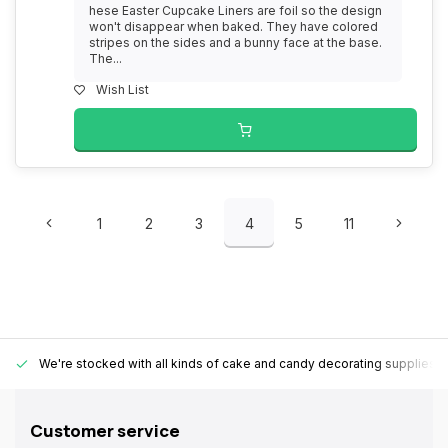
hese Easter Cupcake Liners are foil so the design
won't disappear when baked. They have colored
stripes on the sides and a bunny face at the base.
The...
Wish List
1
2
3
4
5
11
We're stocked with all kinds of cake and candy decorating supplies.
Customer service