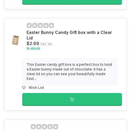
Easter Bunny Candy Gift box with a Clear
Lid
$2.69
Excl. tax
In stock
This Easter candy gift box is a perfect box to hold
a Easter bunny made out of chocolate. It has a
clear lid so you can see your beautifully made
East...
Wish List