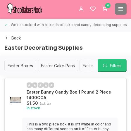
0
We're stocked with all kinds of cake and candy decorating supplies.
Back
Easter Decorating Supplies
Easter Boxes
Easter Cake Pans
Easter Chocolate Molds
Filters
Easter Bunny Candy Box 1 Pound 2 Piece
1400CCA
$1.50
Excl. tax
In stock
This is a two piece box. It is off white in color and
has many different scenes on it of Easter bunny