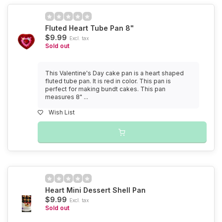
Fluted Heart Tube Pan 8"
$9.99
Excl. tax
Sold out
This Valentine's Day cake pan is a heart shaped
fluted tube pan. It is red in color. This pan is
perfect for making bundt cakes. This pan
measures 8" ...
Wish List
Heart Mini Dessert Shell Pan
$9.99
Excl. tax
Sold out