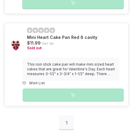
Mini Heart Cake Pan Red 6 cavity
$11.99
Excl. tax
Sold out
This non stick cake pan will make mini sized heart
cakes that are great for Valentine's Day. Each heart
measures 3-1/2" x 3-3/4" x 1-1/2" deep. There ...
Wish List
1