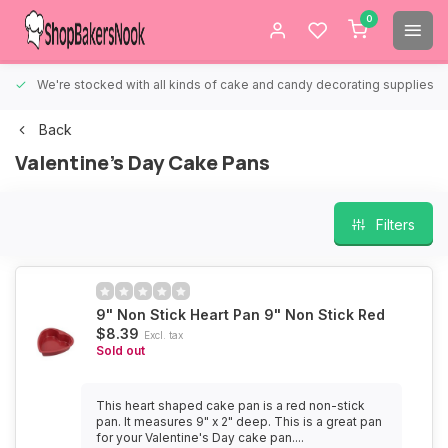
0
We're stocked with all kinds of cake and candy decorating supplies.
Back
Valentine's Day Cake Pans
Filters
9" Non Stick Heart Pan 9" Non Stick Red
$8.39
Excl. tax
Sold out
This heart shaped cake pan is a red non-stick
pan. It measures 9" x 2" deep. This is a great pan
for your Valentine's Day cake pan....