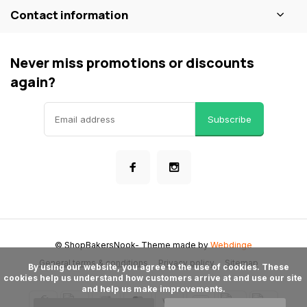
Contact information
Never miss promotions or discounts
again?
Subscribe
© ShopBakersNook
- Theme made by
Webdinge
General terms & conditions
Privacy policy
Sitemap
      By using our website, you agree to the use of cookies. These 
cookies help us understand how customers arrive at and use our site 
and help us make improvements.
