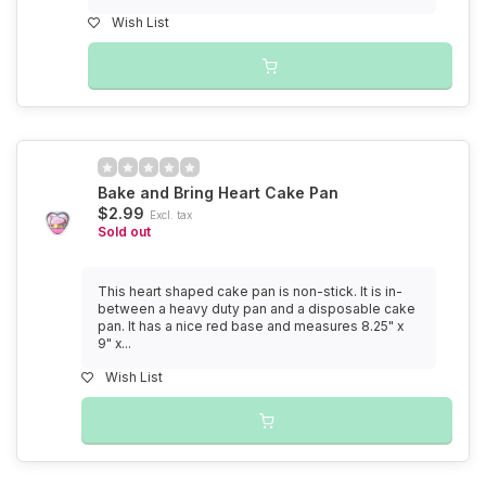
Wish List
Bake and Bring Heart Cake Pan
$2.99
Excl. tax
Sold out
This heart shaped cake pan is non-stick. It is in-
between a heavy duty pan and a disposable cake
pan. It has a nice red base and measures 8.25" x
9" x...
Wish List