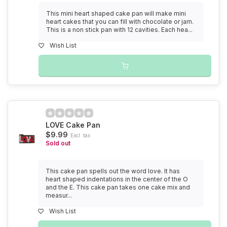
This mini heart shaped cake pan will make mini
heart cakes that you can fill with chocolate or jam.
This is a non stick pan with 12 cavities. Each hea...
Wish List
LOVE Cake Pan
$9.99
Excl. tax
Sold out
This cake pan spells out the word love. It has
heart shaped indentations in the center of the O
and the E. This cake pan takes one cake mix and
measur...
Wish List