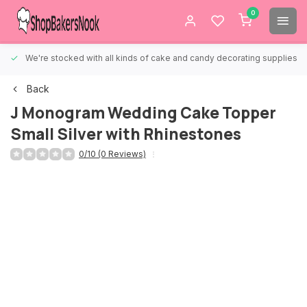
0
We're stocked with all kinds of cake and candy decorating supplies.
Back
J Monogram Wedding Cake Topper
Small Silver with Rhinestones
0/10 (0 Reviews)