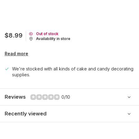
Out of stock
$8.99
Availability in store
Read more
We're stocked with all kinds of cake and candy decorating
supplies.
Reviews
0/10
Recently viewed