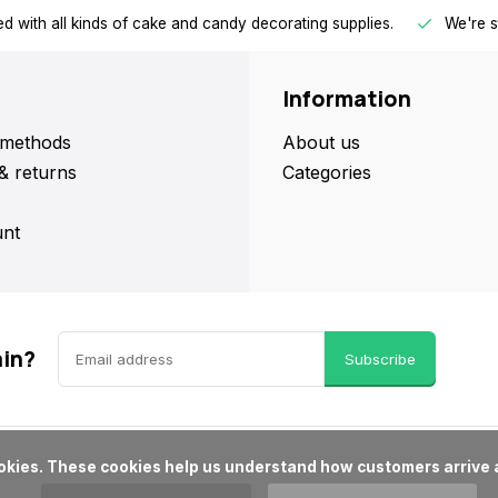
d with all kinds of cake and candy decorating supplies.
We're s
Information
methods
About us
& returns
Categories
nt
ain?
Subscribe