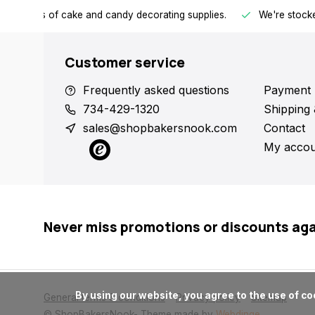
h all kinds of cake and candy decorating supplies.
We're stocke
Customer service
Frequently asked questions
Payment 
734-429-1320
Shipping 
sales@shopbakersnook.com
Contact
My accou
Never miss promotions or discounts ag
      By using our website, you agree to the use of cookies. These cookies help us understand how customers arrive at and use our site and help us make improvements.

General terms & conditions
Privacy policy
Sitemap
© ShopBakersNook
- Theme made by
Webdinge