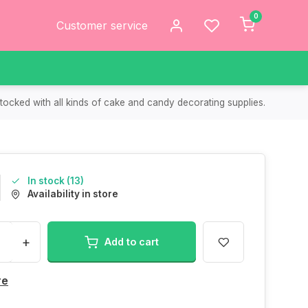
0
Customer service
tocked with all kinds of cake and candy decorating supplies.
In stock (13)
Availability in store
+
Add to cart
re