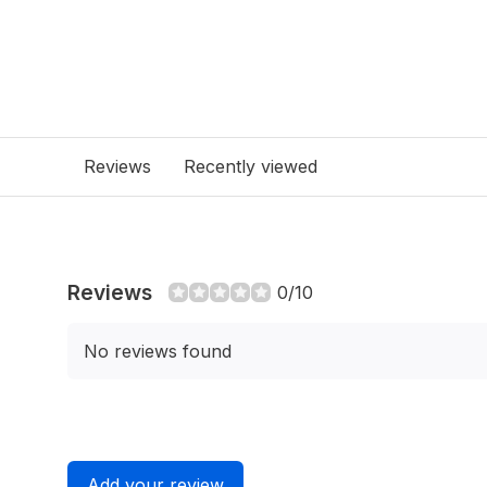
Reviews
Recently viewed
Reviews
0/10
No reviews found
Add your review