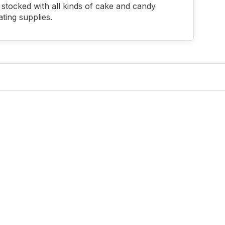
stocked with all kinds of cake and candy
ting supplies.