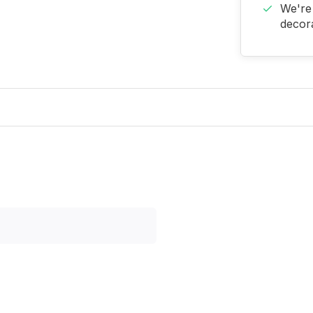
We're 
decora