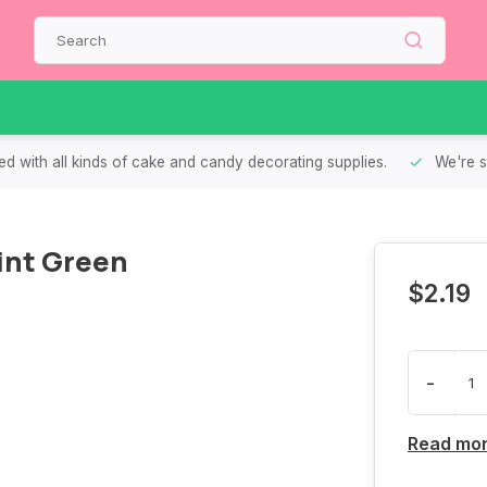
d with all kinds of cake and candy decorating supplies.
We're s
int Green
$2.19
-
Read mo