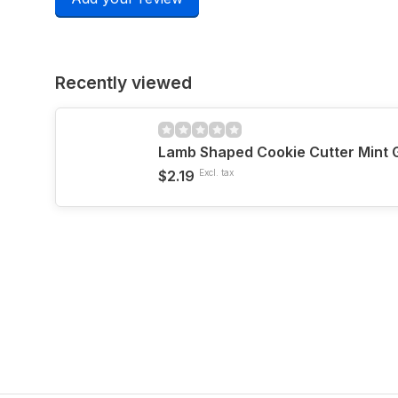
Recently viewed
Lamb Shaped Cookie Cutter Mint 
$2.19
Excl. tax