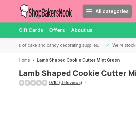
All categories
Gift Cards
Offers
About us
th all kinds of cake and candy decorating supplies.
We're stocke
Home
Lamb Shaped Cookie Cutter Mint Green
Lamb Shaped Cookie Cutter M
0/10 (0 Reviews)