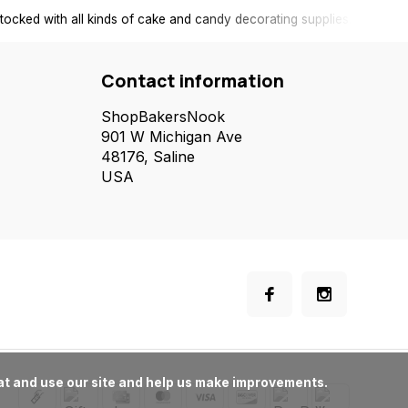
tocked with all kinds of cake and candy decorating supplies.
Contact information
ShopBakersNook
901 W Michigan Ave
48176, Saline
USA