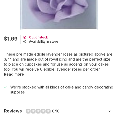
Out of stock
$1.69
Availability in store
These pre made edible lavender roses as pictured above are
3/4" and are made out of royal icing and are the perfect size
to place on cupcakes and for use as accents on your cakes
too. You will receive 6 edible lavender roses per order.
Read more
We're stocked with all kinds of cake and candy decorating
supplies.
Reviews
0/10