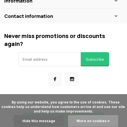
Information
Contact information
Never miss promotions or discounts
again?
Subscribe
      By using our website, you agree to the use of cookies. These 
cookies help us understand how customers arrive at and use our site 
© ShopBakersNook
and help us make improvements.

- Theme made by
Webdinge
General terms & conditions
Privacy policy
Sitemap
Add to cart
Hide this message
More on cookies »