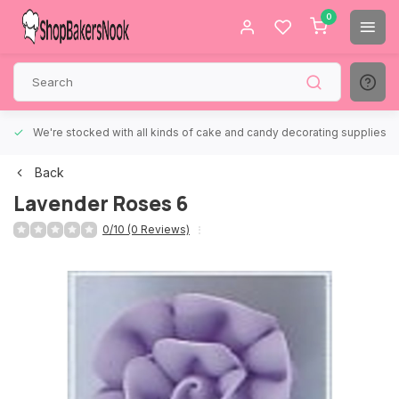
0
We're stocked with all kinds of cake and candy decorating supplies.
Back
Lavender Roses 6
0/10 (0 Reviews)