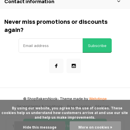
Contact information
Never miss promotions or discounts
again?
Subscribe
© ShopBakersNook
- Theme made by
Webdinge
General terms & conditions
Privacy policy
Sitemap
      By using our website, you agree to the use of cookies. These 
cookies help us understand how customers arrive at and use our site 
and help us make improvements.

Add to cart
Hide this message
More on cookies »