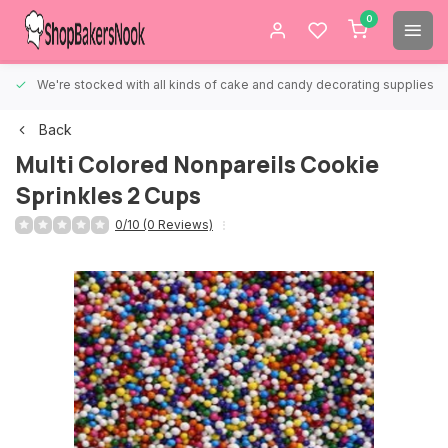
0
We're stocked with all kinds of cake and candy decorating supplies.
Back
Multi Colored Nonpareils Cookie
Sprinkles 2 Cups
0/10 (0 Reviews)