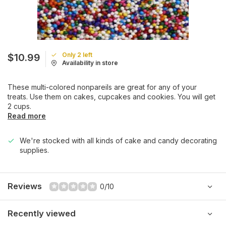
Only 2 left
$10.99
Availability in store
These multi-colored nonpareils are great for any of your
treats. Use them on cakes, cupcakes and cookies. You will get
2 cups.
Read more
We're stocked with all kinds of cake and candy decorating
supplies.
Reviews
0/10
Recently viewed