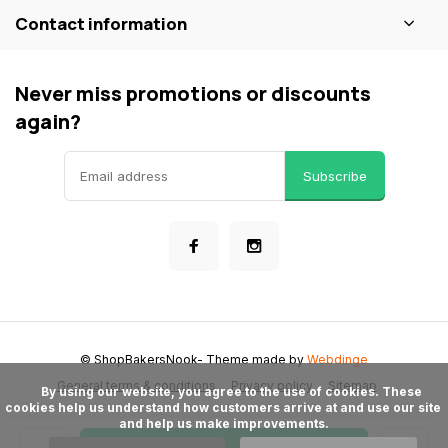
Contact information
Never miss promotions or discounts
again?
Subscribe
© ShopBakersNook
- Theme made by
Webdinge
General terms & conditions
Privacy policy
Sitemap
      By using our website, you agree to the use of cookies. These 
cookies help us understand how customers arrive at and use our site 
and help us make improvements.
