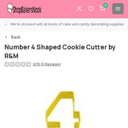
0
We're stocked with all kinds of cake and candy decorating supplies.
Back
Number 4 Shaped Cookie Cutter by
R&M
0/10 (0 Reviews)