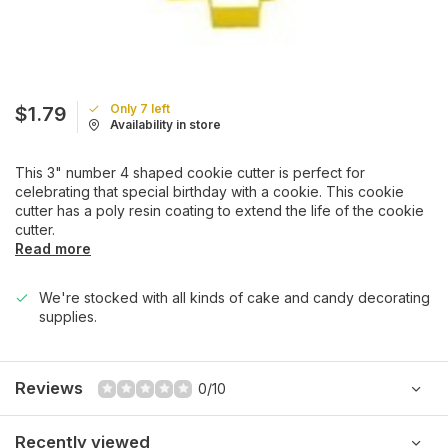
Only 7 left
$1.79
Availability in store
This 3" number 4 shaped cookie cutter is perfect for
celebrating that special birthday with a cookie. This cookie
cutter has a poly resin coating to extend the life of the cookie
cutter.
Read more
We're stocked with all kinds of cake and candy decorating
supplies.
Reviews
0/10
Recently viewed