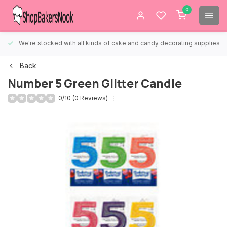
0
We're stocked with all kinds of cake and candy decorating supplies.
Back
Number 5 Green Glitter Candle
0/10 (0 Reviews)