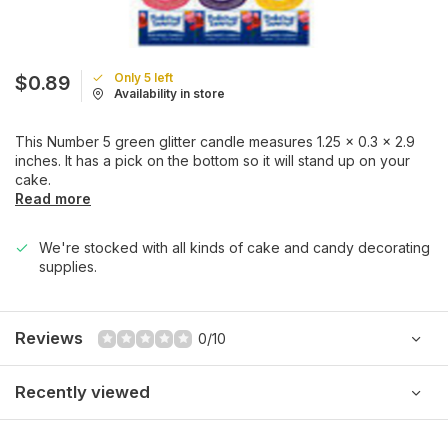
Only 5 left
$0.89
Availability in store
This Number 5 green glitter candle measures 1.25 x 0.3 x 2.9
inches. It has a pick on the bottom so it will stand up on your
cake.
Read more
We're stocked with all kinds of cake and candy decorating
supplies.
Reviews
0/10
Recently viewed