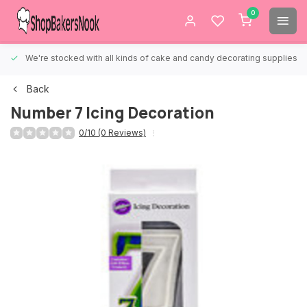
0
We're stocked with all kinds of cake and candy decorating supplies.
Back
Number 7 Icing Decoration
0/10 (0 Reviews)