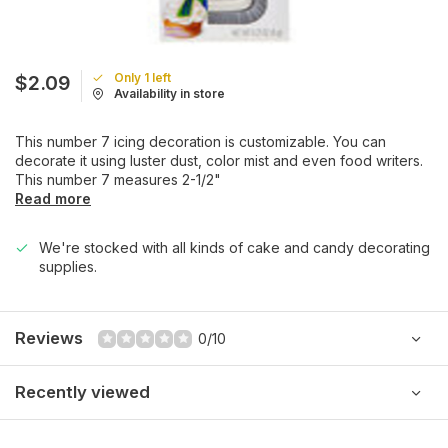
Only 1 left
$2.09
Availability in store
This number 7 icing decoration is customizable. You can
decorate it using luster dust, color mist and even food writers.
This number 7 measures 2-1/2"
Read more
We're stocked with all kinds of cake and candy decorating
supplies.
Reviews
0/10
Recently viewed