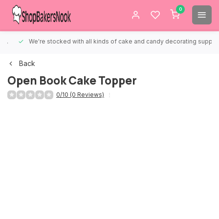
0
We're stocked with all kinds of cake and candy decorating supplies.
Back
Open Book Cake Topper
0/10 (0 Reviews)