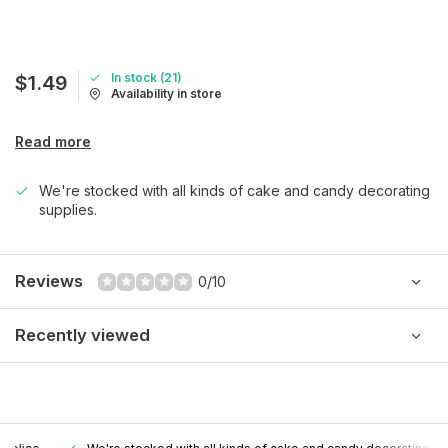
In stock (21)
$1.49
Availability in store
Read more
We're stocked with all kinds of cake and candy decorating
supplies.
Reviews
0/10
Recently viewed