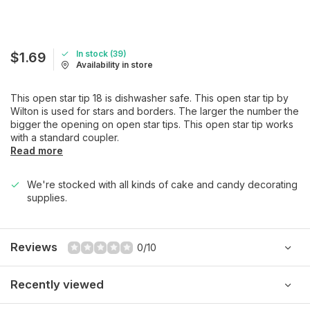
In stock (39)
$1.69
Availability in store
This open star tip 18 is dishwasher safe. This open star tip by
Wilton is used for stars and borders. The larger the number the
bigger the opening on open star tips. This open star tip works
with a standard coupler.
Read more
We're stocked with all kinds of cake and candy decorating
supplies.
Reviews
0/10
Recently viewed