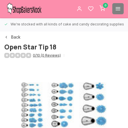
0
We're stocked with all kinds of cake and candy decorating supplies.
Back
Open Star Tip 18
0/10 (0 Reviews)