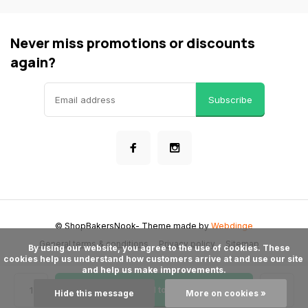
Never miss promotions or discounts
again?
Subscribe
© ShopBakersNook
- Theme made by
Webdinge
General terms & conditions
Privacy policy
Sitemap
      By using our website, you agree to the use of cookies. These 
cookies help us understand how customers arrive at and use our site 
and help us make improvements.

Add to cart
Hide this message
More on cookies »