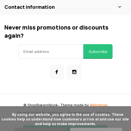
Contact information
Never miss promotions or discounts
again?
Subscribe
© ShopBakersNook
- Theme made by
Webdinge
General terms & conditions
Privacy policy
Sitemap
      By using our website, you agree to the use of cookies. These 
cookies help us understand how customers arrive at and use our site 
and help us make improvements.
