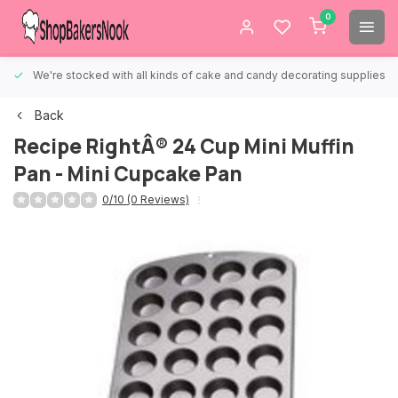
0
We're stocked with all kinds of cake and candy decorating supplies.
Back
Recipe RightÂ® 24 Cup Mini Muffin
Pan - Mini Cupcake Pan
0/10 (0 Reviews)