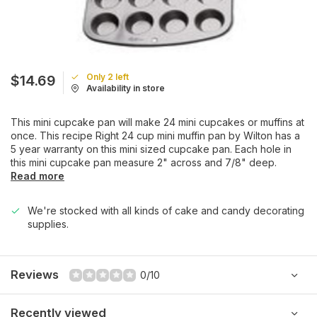
Only 2 left
$14.69
Availability in store
This mini cupcake pan will make 24 mini cupcakes or muffins at
once. This recipe Right 24 cup mini muffin pan by Wilton has a
5 year warranty on this mini sized cupcake pan. Each hole in
this mini cupcake pan measure 2" across and 7/8" deep.
Read more
We're stocked with all kinds of cake and candy decorating
supplies.
Reviews
0/10
Recently viewed