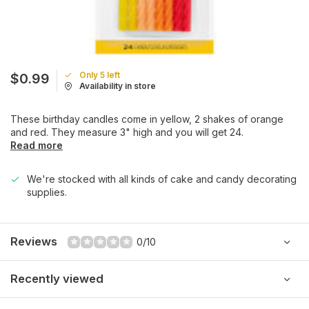
Only 5 left
$0.99
Availability in store
These birthday candles come in yellow, 2 shakes of orange
and red. They measure 3" high and you will get 24.
Read more
We're stocked with all kinds of cake and candy decorating
supplies.
Reviews
0/10
Recently viewed