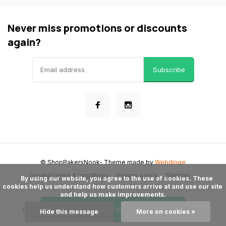
Never miss promotions or discounts
again?
Subscribe
© ShopBakersNook
- Theme made by
Webdinge
General terms & conditions
Privacy policy
Sitemap
      By using our website, you agree to the use of cookies. These 
cookies help us understand how customers arrive at and use our site 
and help us make improvements.

Add to cart
Hide this message
More on cookies »