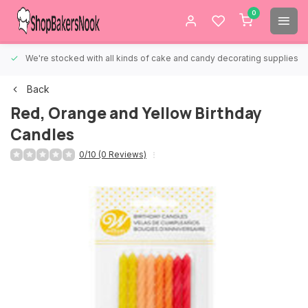
0
We're stocked with all kinds of cake and candy decorating supplies.
Back
Red, Orange and Yellow Birthday
Candles
0/10 (0 Reviews)