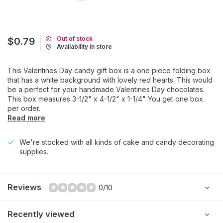
Out of stock
$0.79
Availability in store
This Valentines Day candy gift box is a one piece folding box
that has a white background with lovely red hearts. This would
be a perfect for your handmade Valentines Day chocolates.
This box measures 3-1/2" x 4-1/2" x 1-1/4" You get one box
per order.
Read more
We're stocked with all kinds of cake and candy decorating
supplies.
Reviews
0/10
Recently viewed