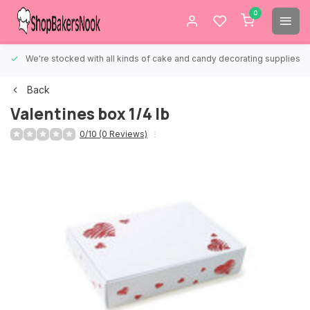
0
We're stocked with all kinds of cake and candy decorating supplies.
Back
Valentines box 1/4 lb
0/10 (0 Reviews)