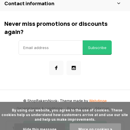
Contact information
Never miss promotions or discounts
again?
Subscribe
© ShopBakersNook
- Theme made by
Webdinge
General terms & conditions
Privacy policy
Sitemap
      By using our website, you agree to the use of cookies. These 
cookies help us understand how customers arrive at and use our site 
and help us make improvements.

Add to cart
Hide this message
More on cookies »