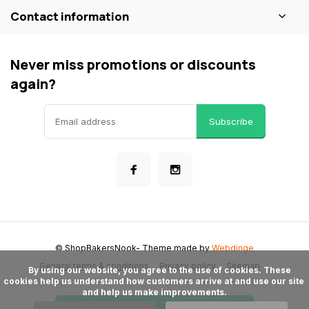
Contact information
Never miss promotions or discounts
again?
Subscribe
© ShopBakersNook
- Theme made by
Webdinge
General terms & conditions
Privacy policy
Sitemap
      By using our website, you agree to the use of cookies. These 
cookies help us understand how customers arrive at and use our site 
and help us make improvements.
