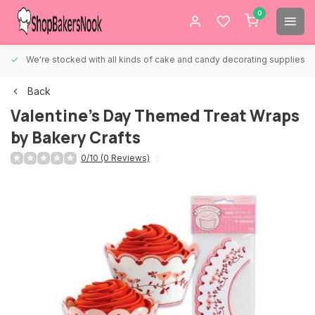
0
We're stocked with all kinds of cake and candy decorating supplies.
Back
Valentine's Day Themed Treat Wraps
by Bakery Crafts
0/10 (0 Reviews)