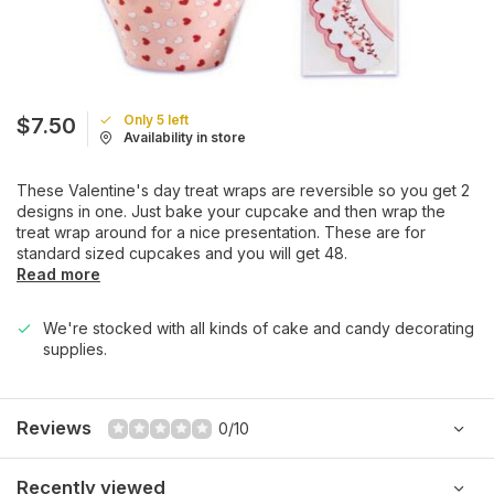
Only 5 left
$7.50
Availability in store
These Valentine's day treat wraps are reversible so you get 2
designs in one. Just bake your cupcake and then wrap the
treat wrap around for a nice presentation. These are for
standard sized cupcakes and you will get 48.
Read more
We're stocked with all kinds of cake and candy decorating
supplies.
Reviews
0/10
Recently viewed