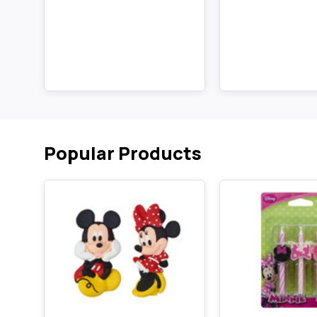
Popular Products