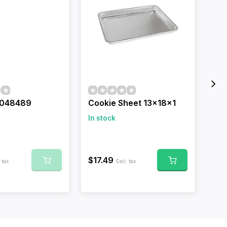
048489
Cookie Sheet 13x18x1
Coo
Dad
In stock
In 
$17.49
 tax
Excl. tax
$17