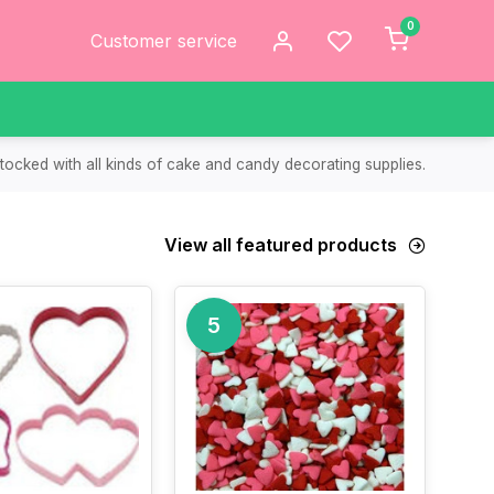
0
Customer service
tocked with all kinds of cake and candy decorating supplies.
View all featured products
5