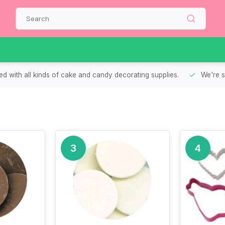
d with all kinds of cake and candy decorating supplies.
We're s
3
4