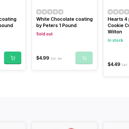
 coating
White Chocolate coating
Hearts 4
 pound
by Peters 1 Pound
Cookie Cu
Wilton
Sold out
In stock
$4.99
Excl. tax
$4.49
Excl.