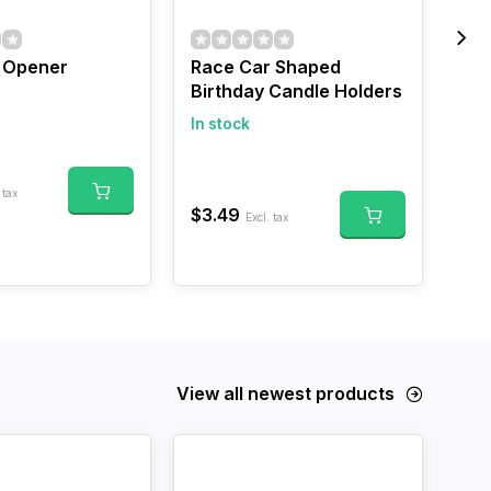
r Opener
Race Car Shaped
Mi
Birthday Candle Holders
In 
In stock
$17
 tax
$3.49
Excl. tax
View all newest products