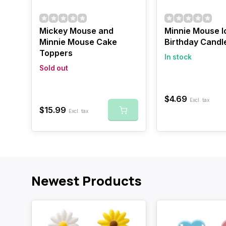
Mickey Mouse and
Minnie Mouse I
Minnie Mouse Cake
Birthday Candl
Toppers
In stock
Sold out
$4.69
Excl. tax
$15.99
Excl. tax
Newest Products