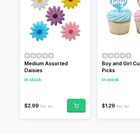
Medium Assorted
Boy and Girl C
Daisies
Picks
In stock
In stock
$2.99
$1.29
Excl. tax
Excl. tax