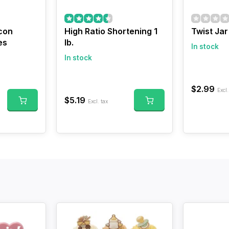
con
High Ratio Shortening 1
Twist Ja
es
lb.
In stock
In stock
$2.99
Excl.
$5.19
Excl. tax