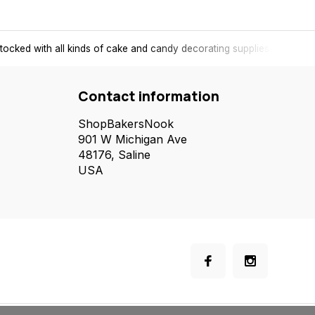
tocked with all kinds of cake and candy decorating supplies.
Contact information
ShopBakersNook
901 W Michigan Ave
48176, Saline
USA