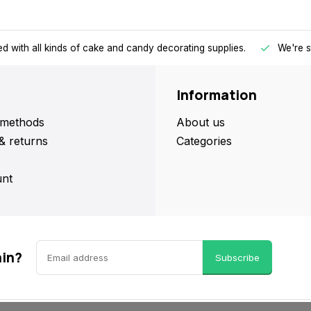
d with all kinds of cake and candy decorating supplies.
We're s
Information
methods
About us
& returns
Categories
nt
ain?
Subscribe