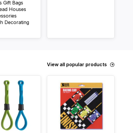
s Gift Bags
read Houses
ssories
h Decorating
View all popular products