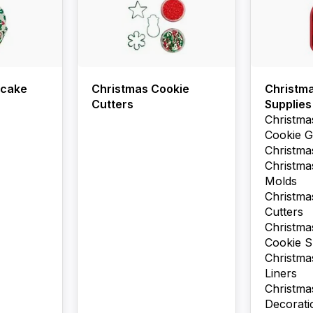
pcake
Christmas Cookie
Christm
Cutters
Supplies
Christma
Cookie G
Christma
Christma
Molds
Christma
Cutters
Christma
Cookie S
Christm
Liners
Christm
Decorati