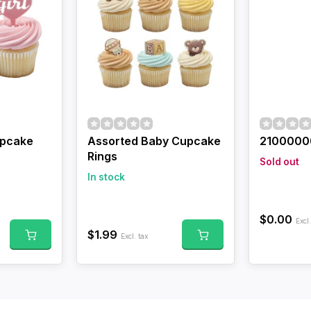
upcake
Assorted Baby Cupcake
2100000
Rings
Sold out
In stock
$0.00
Excl.
$1.99
Excl. tax