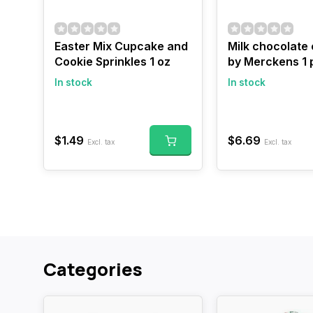
Easter Mix Cupcake and
Milk chocolate
Cookie Sprinkles 1 oz
by Merckens 1
In stock
In stock
$1.49
$6.69
Excl. tax
Excl. tax
Categories