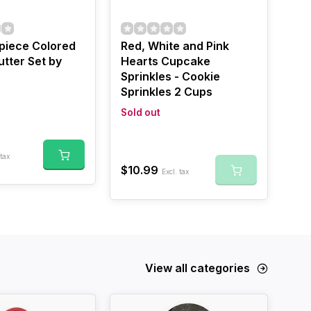
 piece Colored
Red, White and Pink
tter Set by
Hearts Cupcake
Sprinkles - Cookie
Sprinkles 2 Cups
Sold out
 tax
$10.99
Excl. tax
View all categories