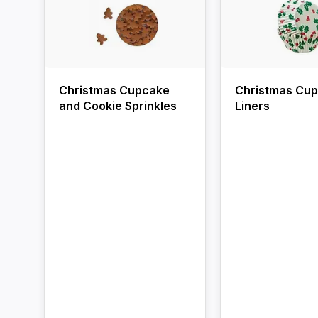
Christmas Cupcake
Christmas Cu
and Cookie Sprinkles
Liners