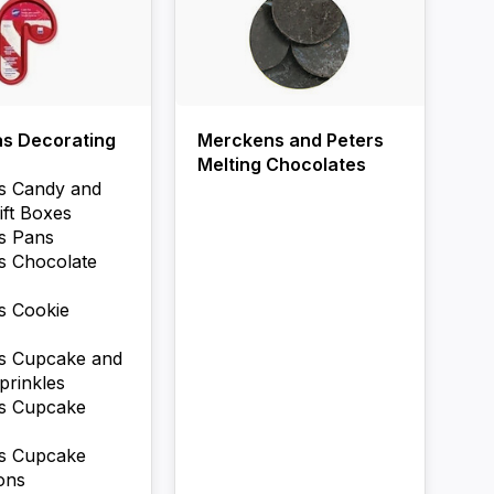
as Decorating
Merckens and Peters
Melting Chocolates
s Candy and
ift Boxes
s Pans
s Chocolate
s Cookie
s Cupcake and
prinkles
as Cupcake
as Cupcake
ons