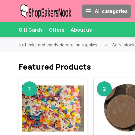
All categories
Gift Cards
Offers
About us
th all kinds of cake and candy decorating supplies.
We're stocke
Featured Products
1
2