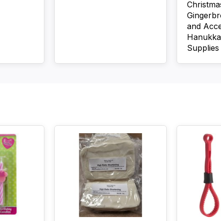
Christma
Gingerb
and Acce
Hanukka
Supplies