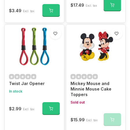
$17.49
Excl. tax
$3.49
Excl. tax
Twist Jar Opener
Mickey Mouse and
Minnie Mouse Cake
In stock
Toppers
Sold out
$2.99
Excl. tax
$15.99
Excl. tax