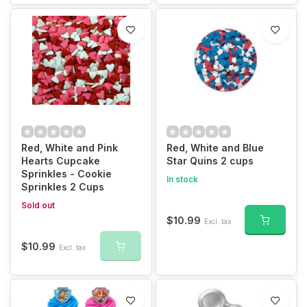
Red, White and Pink
Red, White and Blue
Hearts Cupcake
Star Quins 2 cups
Sprinkles - Cookie
In stock
Sprinkles 2 Cups
Sold out
$10.99
Excl. tax
$10.99
Excl. tax