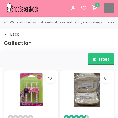
0
We're stocked with all kinds of cake and candy decorating supplies.
Back
Collection
Filters