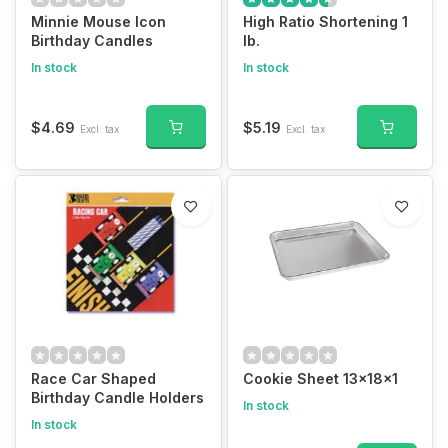
Minnie Mouse Icon
High Ratio Shortening 1
Birthday Candles
lb.
In stock
In stock
$4.69
$5.19
Excl. tax
Excl. tax
Race Car Shaped
Cookie Sheet 13x18x1
Birthday Candle Holders
In stock
In stock