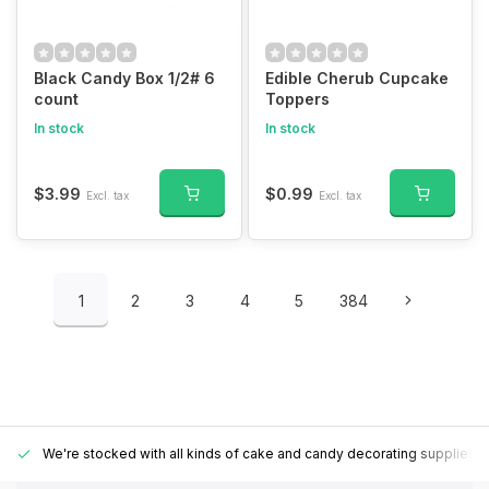
Black Candy Box 1/2# 6
Edible Cherub Cupcake
count
Toppers
In stock
In stock
$3.99
$0.99
Excl. tax
Excl. tax
1
2
3
4
5
384
We're stocked with all kinds of cake and candy decorating supplies.