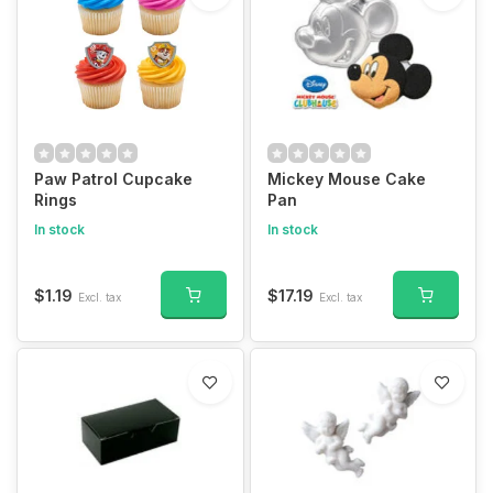
Paw Patrol Cupcake
Mickey Mouse Cake
Rings
Pan
In stock
In stock
$1.19
$17.19
Excl. tax
Excl. tax