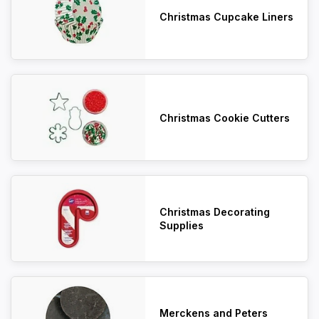
Christmas Cupcake Liners
Christmas Cookie Cutters
Christmas Decorating
Supplies
Merckens and Peters