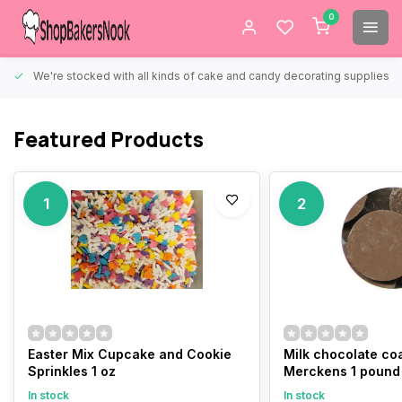
0
We're stocked with all kinds of cake and candy decorating supplies.
Featured Products
1
2
Easter Mix Cupcake and Cookie
Milk chocolate co
Sprinkles 1 oz
Merckens 1 pound
In stock
In stock