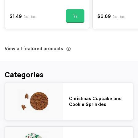
$1.49
$6.69
Excl. tax
Excl. tax
View all featured products
Categories
Christmas Cupcake and
Cookie Sprinkles