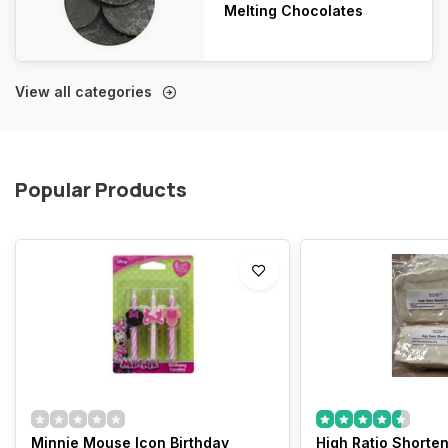
Melting Chocolates
View all categories
Popular Products
Minnie Mouse Icon Birthday
High Ratio Shorteni