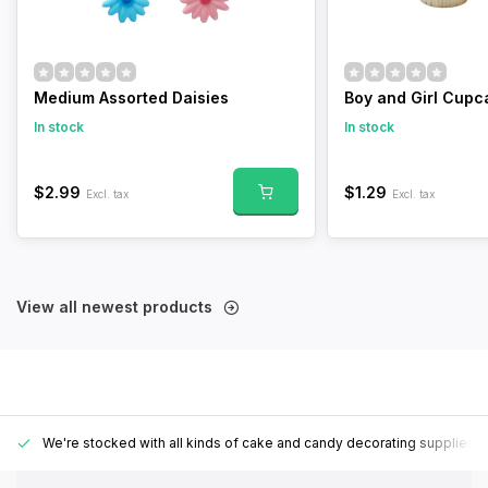
Medium Assorted Daisies
Boy and Girl Cupc
In stock
In stock
$2.99
$1.29
Excl. tax
Excl. tax
View all newest products
We're stocked with all kinds of cake and candy decorating supplies.