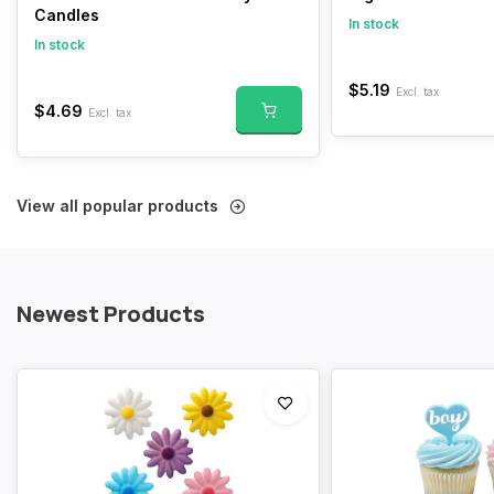
Candles
In stock
In stock
$5.19
Excl. tax
$4.69
Excl. tax
View all popular products
Newest Products