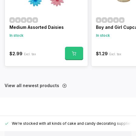
Medium Assorted Daisies
Boy and Girl Cupc
In stock
In stock
$2.99
$1.29
Excl. tax
Excl. tax
View all newest products
We're stocked with all kinds of cake and candy decorating supplies.