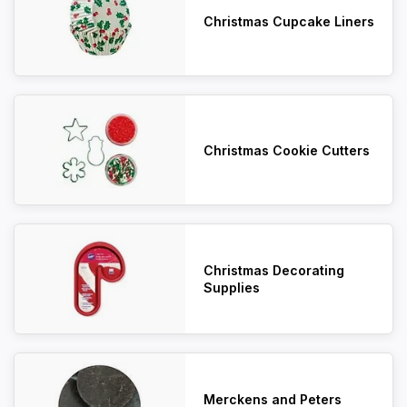
Christmas Cupcake Liners
Christmas Cookie Cutters
Christmas Decorating
Supplies
Merckens and Peters