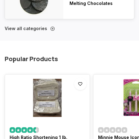
Melting Chocolates
View all categories
Popular Products
High Ratio Shortening 1 lb.
Minnie Mouse Icon