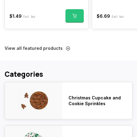
$1.49
$6.69
Excl. tax
Excl. tax
View all featured products
Categories
Christmas Cupcake and
Cookie Sprinkles