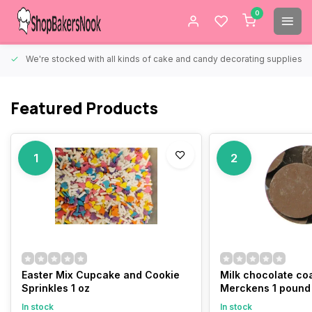
0
We're stocked with all kinds of cake and candy decorating supplies.
Featured Products
1
2
Easter Mix Cupcake and Cookie
Milk chocolate co
Sprinkles 1 oz
Merckens 1 pound
In stock
In stock