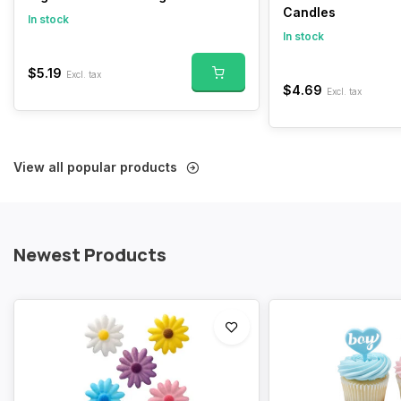
Candles
In stock
In stock
$5.19
Excl. tax
$4.69
Excl. tax
View all popular products
Newest Products