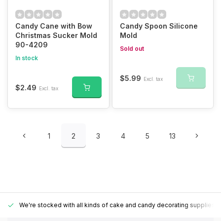
Candy Cane with Bow
Candy Spoon Silicone
Christmas Sucker Mold
Mold
90-4209
Sold out
In stock
$5.99
Excl. tax
$2.49
Excl. tax
1
2
3
4
5
13
We're stocked with all kinds of cake and candy decorating supplies.