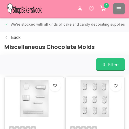
0
We're stocked with all kinds of cake and candy decorating supplies.
Back
Miscellaneous Chocolate Molds
Filters