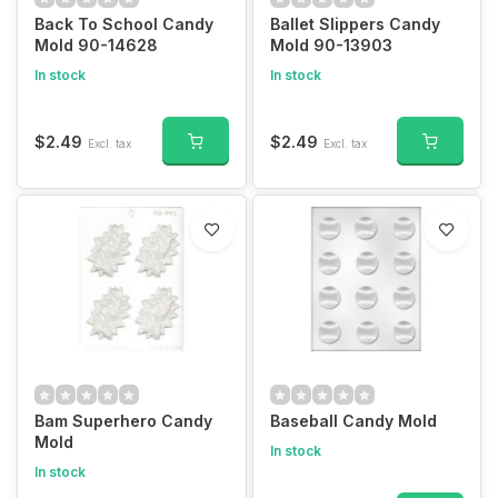
Back To School Candy
Ballet Slippers Candy
Mold 90-14628
Mold 90-13903
In stock
In stock
$2.49
$2.49
Excl. tax
Excl. tax
Bam Superhero Candy
Baseball Candy Mold
Mold
In stock
In stock