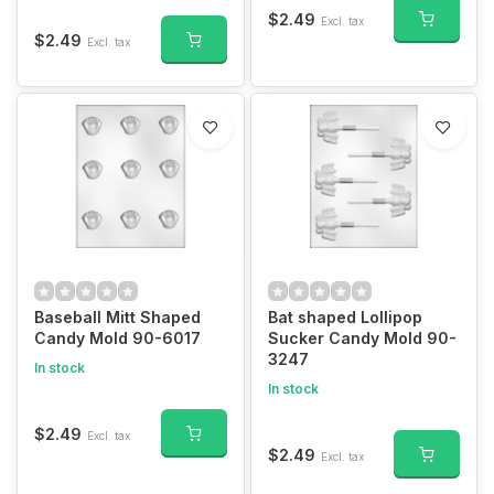
$2.49
Excl. tax
$2.49
Excl. tax
Baseball Mitt Shaped
Bat shaped Lollipop
Candy Mold 90-6017
Sucker Candy Mold 90-
3247
In stock
In stock
$2.49
Excl. tax
$2.49
Excl. tax