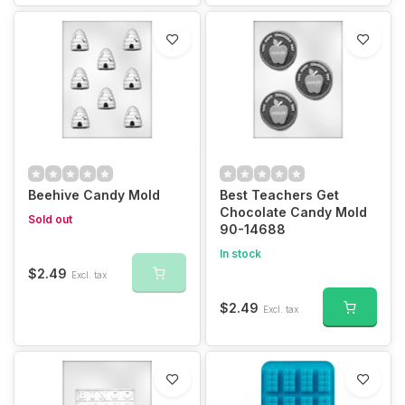
Beehive Candy Mold
Best Teachers Get
Chocolate Candy Mold
Sold out
90-14688
In stock
$2.49
Excl. tax
$2.49
Excl. tax