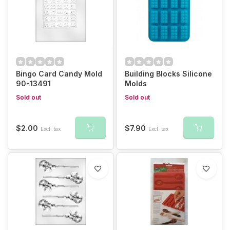
Bingo Card Candy Mold
Building Blocks Silicone
90-13491
Molds
Sold out
Sold out
$2.00
$7.90
Excl. tax
Excl. tax