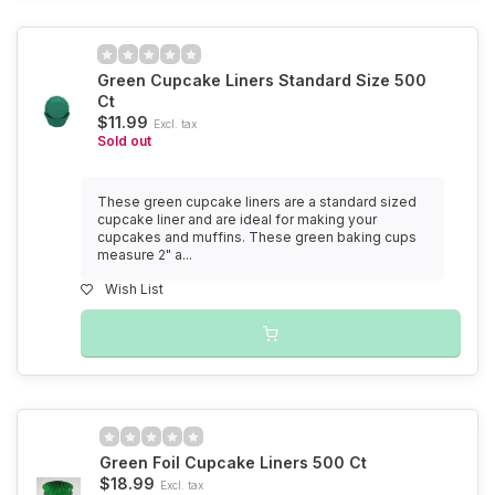
Green Cupcake Liners Standard Size 500
Ct
$11.99
Excl. tax
Sold out
These green cupcake liners are a standard sized
cupcake liner and are ideal for making your
cupcakes and muffins. These green baking cups
measure 2" a...
Wish List
Green Foil Cupcake Liners 500 Ct
$18.99
Excl. tax