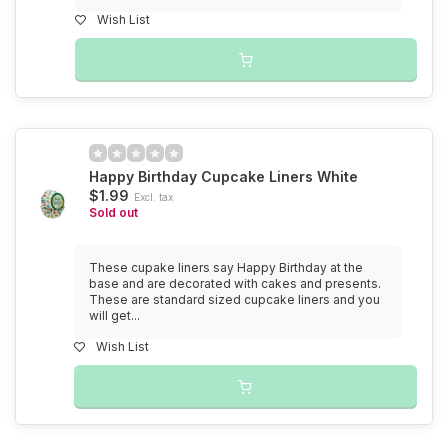
Wish List
Happy Birthday Cupcake Liners White
$1.99
Excl. tax
Sold out
These cupake liners say Happy Birthday at the
base and are decorated with cakes and presents.
These are standard sized cupcake liners and you
will get...
Wish List