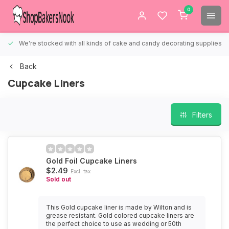
0
We're stocked with all kinds of cake and candy decorating supplies.
Back
Cupcake Liners
Filters
Gold Foil Cupcake Liners
$2.49
Excl. tax
Sold out
This Gold cupcake liner is made by Wilton and is
grease resistant. Gold colored cupcake liners are
the perfect choice to use as wedding or 50th