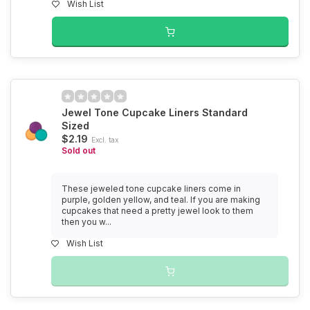
Wish List
Jewel Tone Cupcake Liners Standard
Sized
$2.19
Excl. tax
Sold out
These jeweled tone cupcake liners come in
purple, golden yellow, and teal. If you are making
cupcakes that need a pretty jewel look to them
then you w...
Wish List