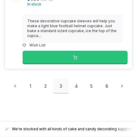
In stock
These decorative cupcake sleeves will help you
make a light blue football helmet cupcake. Just
bake a standard sized cupcake, ice the top of the
cupca...
Wish List
1
2
3
4
5
8
We're stocked with all kinds of cake and candy decorating supplies.