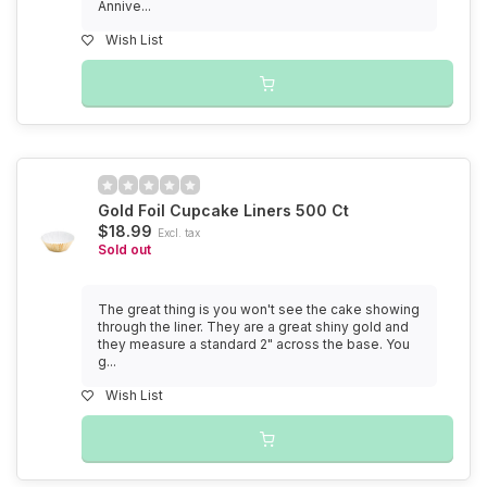
Annive...
Wish List
Gold Foil Cupcake Liners 500 Ct
$18.99
Excl. tax
Sold out
The great thing is you won't see the cake showing
through the liner. They are a great shiny gold and
they measure a standard 2" across the base. You
g...
Wish List