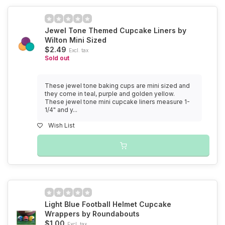
Jewel Tone Themed Cupcake Liners by
Wilton Mini Sized
$2.49
Excl. tax
Sold out
These jewel tone baking cups are mini sized and
they come in teal, purple and golden yellow.
These jewel tone mini cupcake liners measure 1-
1/4" and y...
Wish List
Light Blue Football Helmet Cupcake
Wrappers by Roundabouts
$1.00
Excl. tax