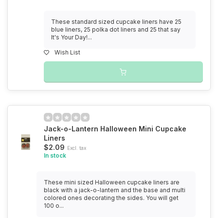
These standard sized cupcake liners have 25
blue liners, 25 polka dot liners and 25 that say
It's Your Day!...
Wish List
Jack-o-Lantern Halloween Mini Cupcake
Liners
$2.09
Excl. tax
In stock
These mini sized Halloween cupcake liners are
black with a jack-o-lantern and the base and multi
colored ones decorating the sides. You will get
100 o...