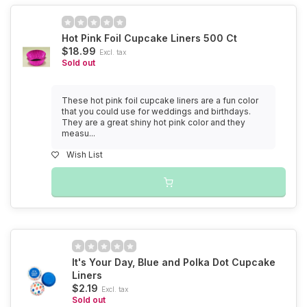
Hot Pink Foil Cupcake Liners 500 Ct
$18.99
Excl. tax
Sold out
These hot pink foil cupcake liners are a fun color
that you could use for weddings and birthdays.
They are a great shiny hot pink color and they
measu...
Wish List
It's Your Day, Blue and Polka Dot Cupcake
Liners
$2.19
Excl. tax
Sold out