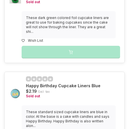
Sold out
These dark green colored foil cupcake liners are
great to use for baking cupcakes since the cake
will not show through the liner. They are a great
shi...
Wish List
Happy Birthday Cupcake Liners Blue
$2.19
Excl. tax
Sold out
These standard sized cupcake liners are blue in
color. At the base is a cake with candles and says
Happy Birthday. Happy Birthday is also written
alon...