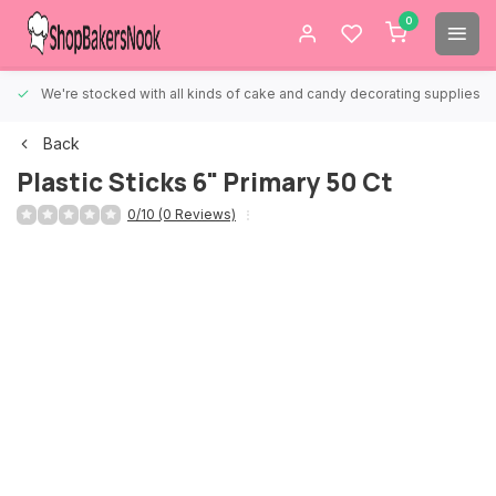
0
We're stocked with all kinds of cake and candy decorating supplies.
Back
Plastic Sticks 6" Primary 50 Ct
0/10 (0 Reviews)