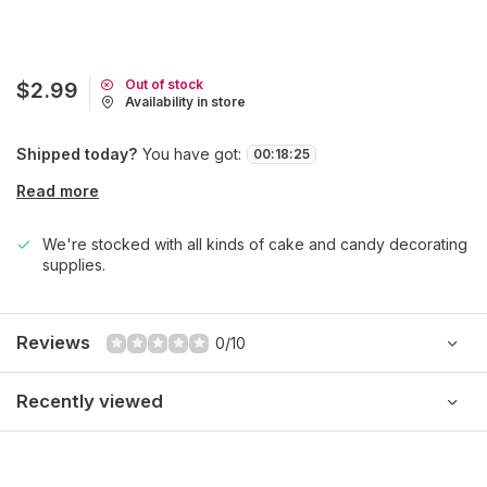
Out of stock
$2.99
Availability in store
Shipped today?
You have got:
00
:
18
:
25
Read more
We're stocked with all kinds of cake and candy decorating
supplies.
Reviews
0/10
Recently viewed