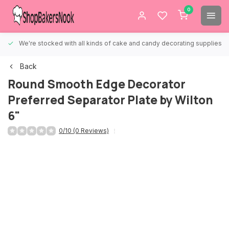
0
We're stocked with all kinds of cake and candy decorating supplies.
Back
Round Smooth Edge Decorator
Preferred Separator Plate by Wilton
6"
0/10 (0 Reviews)