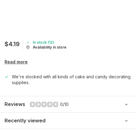
In stock (12)
$4.19
Availability in store
Read more
We're stocked with all kinds of cake and candy decorating
supplies.
Reviews
0/10
Recently viewed