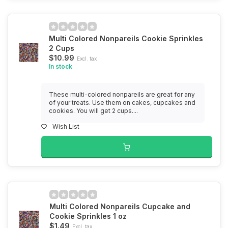
Multi Colored Nonpareils Cookie Sprinkles
2 Cups
$10.99
Excl. tax
In stock
These multi-colored nonpareils are great for any
of your treats. Use them on cakes, cupcakes and
cookies. You will get 2 cups....
Wish List
Multi Colored Nonpareils Cupcake and
Cookie Sprinkles 1 oz
$1.49
Excl. tax