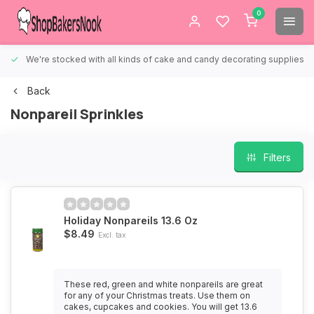
0
We're stocked with all kinds of cake and candy decorating supplies.
Back
Nonpareil Sprinkles
Filters
Holiday Nonpareils 13.6 Oz
$8.49
Excl. tax
These red, green and white nonpareils are great
for any of your Christmas treats. Use them on
cakes, cupcakes and cookies. You will get 13.6