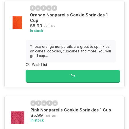
Orange Nonpareils Cookie Sprinkles 1
Cup
$5.99
Excl. tax
In stock
These orange nonpareils are great to sprinkles
on cakes, cookies, cupcakes and more. You will
get 1 cup....
Wish List
Pink Nonpareils Cookie Sprinkles 1 Cup
$5.99
Excl. tax
In stock