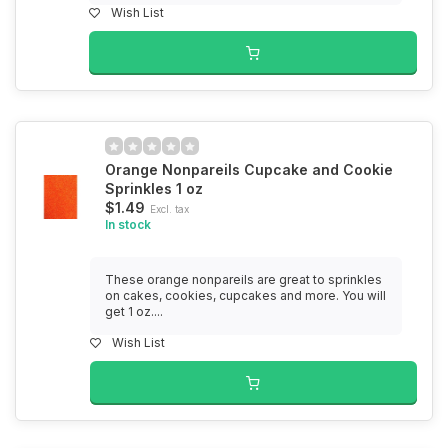
Wish List
Orange Nonpareils Cupcake and Cookie
Sprinkles 1 oz
$1.49
Excl. tax
In stock
These orange nonpareils are great to sprinkles
on cakes, cookies, cupcakes and more. You will
get 1 oz....
Wish List