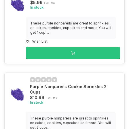
$5.99
Excl. tax
In stock
These purple nonpareils are great to sprinkles
on cakes, cookies, cupcakes and more. You will
get 1 cup....
Wish List
Purple Nonpareils Cookie Sprinkles 2
Cups
$10.99
Excl. tax
In stock
These purple nonpareils are great to sprinkles
on cakes, cookies, cupcakes and more. You will
get 2 cups....