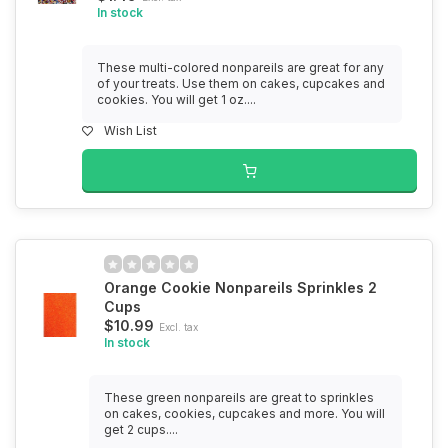
In stock
These multi-colored nonpareils are great for any
of your treats. Use them on cakes, cupcakes and
cookies. You will get 1 oz....
Wish List
Orange Cookie Nonpareils Sprinkles 2
Cups
$10.99
Excl. tax
In stock
These green nonpareils are great to sprinkles
on cakes, cookies, cupcakes and more. You will
get 2 cups....