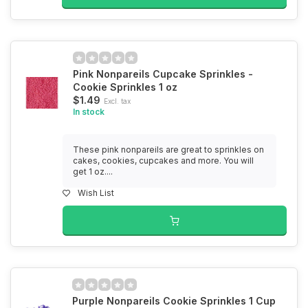
Pink Nonpareils Cupcake Sprinkles -
Cookie Sprinkles 1 oz
$1.49
Excl. tax
In stock
These pink nonpareils are great to sprinkles on
cakes, cookies, cupcakes and more. You will
get 1 oz....
Wish List
Purple Nonpareils Cookie Sprinkles 1 Cup