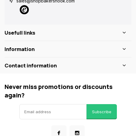
sales@shopbakersnook.com
Usefull links
Information
Contact information
Never miss promotions or discounts
again?
Subscribe