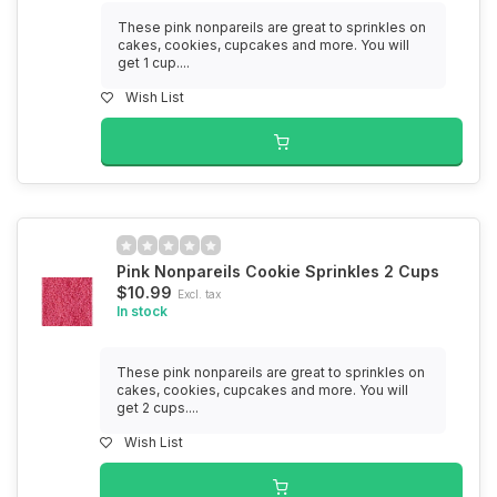
These pink nonpareils are great to sprinkles on
cakes, cookies, cupcakes and more. You will
get 1 cup....
Wish List
Pink Nonpareils Cookie Sprinkles 2 Cups
$10.99
Excl. tax
In stock
These pink nonpareils are great to sprinkles on
cakes, cookies, cupcakes and more. You will
get 2 cups....
Wish List