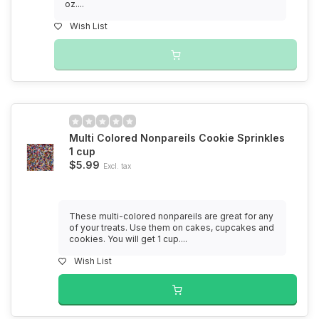
oz....
Wish List
Multi Colored Nonpareils Cookie Sprinkles
1 cup
$5.99
Excl. tax
These multi-colored nonpareils are great for any
of your treats. Use them on cakes, cupcakes and
cookies. You will get 1 cup....
Wish List