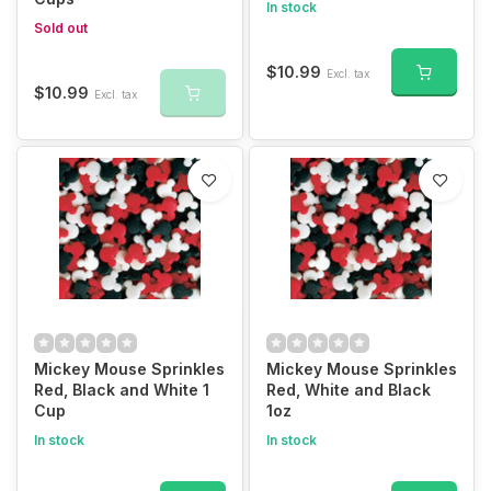
In stock
Sold out
$10.99
Excl. tax
$10.99
Excl. tax
Mickey Mouse Sprinkles
Mickey Mouse Sprinkles
Red, Black and White 1
Red, White and Black
Cup
1oz
In stock
In stock