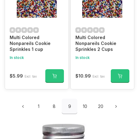
Multi Colored
Multi Colored
Nonpareils Cookie
Nonpareils Cookie
Sprinkles 1 cup
Sprinkles 2 Cups
In stock
In stock
$5.99
$10.99
Excl. tax
Excl. tax
1
8
9
10
20