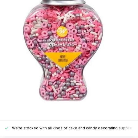
We're stocked with all kinds of cake and candy decorating supplies.