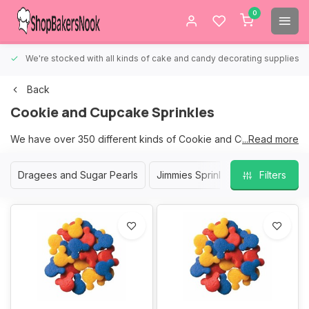
0
We're stocked with all kinds of cake and candy decorating supplies.
Back
Cookie and Cupcake Sprinkles
We have over 350 different kinds of Cookie and Cupcake
...Read more
Sprinkles to choose from.
Dragees and Sugar Pearls
Jimmies Sprinkles
Nonpareil S
Filters
We are sure that we have the right sprinkles for your Cookies
and Cupcakes.