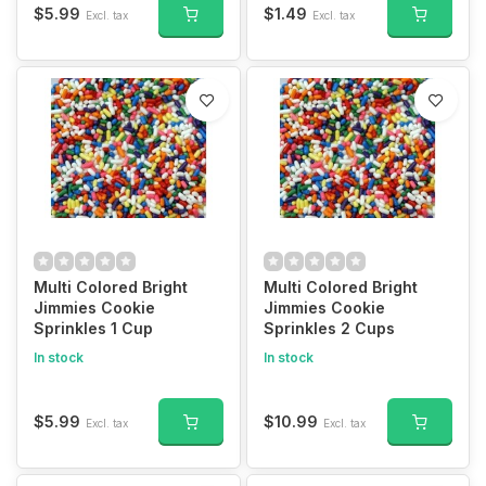
$5.99
$1.49
Excl. tax
Excl. tax
Multi Colored Bright
Multi Colored Bright
Jimmies Cookie
Jimmies Cookie
Sprinkles 1 Cup
Sprinkles 2 Cups
In stock
In stock
$5.99
$10.99
Excl. tax
Excl. tax