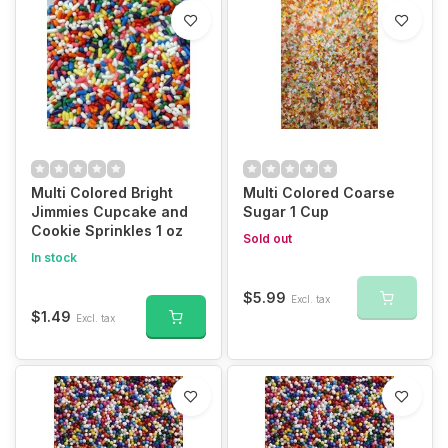
Multi Colored Bright
Multi Colored Coarse
Jimmies Cupcake and
Sugar 1 Cup
Cookie Sprinkles 1 oz
Sold out
In stock
$5.99
Excl. tax
$1.49
Excl. tax