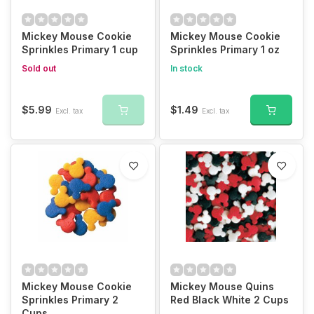
Mickey Mouse Cookie
Mickey Mouse Cookie
Sprinkles Primary 1 cup
Sprinkles Primary 1 oz
Sold out
In stock
$5.99
$1.49
Excl. tax
Excl. tax
Mickey Mouse Cookie
Mickey Mouse Quins
Sprinkles Primary 2
Red Black White 2 Cups
Cups